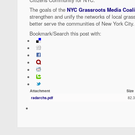
The goals of the
NYC Grassroots Media Coal
strengthen and unify the networks of local gra
better serve the communities of New York City.
Bookmark/Search this post with:
Attachment
Size
radarchs.pdf
82.