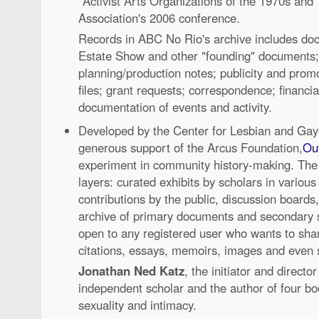
"Activist Arts Organizations of the 1970s and 
Association's 2006 conference.
Records in ABC No Rio's archive includes doc
Estate Show and other "founding" documents
planning/production notes; publicity and promo
files; grant requests; correspondence; financi
documentation of events and activity.
Developed by the Center for Lesbian and Gay
generous support of the Arcus Foundation,
Out
experiment in community history-making. The s
layers: curated exhibits by scholars in various h
contributions by the public, discussion board
archive of primary documents and secondary s
open to any registered user who wants to sha
citations, essays, memoirs, images and even s
Jonathan Ned Katz
, the initiator and director
independent scholar and the author of four bo
sexuality and intimacy.