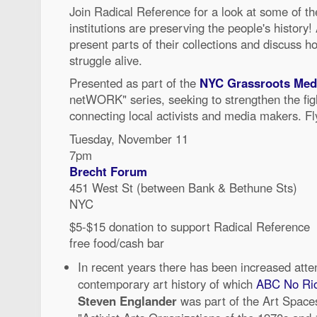
Join Radical Reference for a look at some of th
institutions are preserving the people's history! 
present parts of their collections and discuss h
struggle alive.
Presented as part of the
NYC Grassroots Medi
netWORK" series, seeking to strengthen the figh
connecting local activists and media makers. Fl
Tuesday, November 11
7pm
Brecht Forum
451 West St (between Bank & Bethune Sts)
NYC
$5-$15 donation to support Radical Reference
free food/cash bar
In recent years there has been increased atten
contemporary art history of which
ABC No Ri
Steven Englander
was part of the Art Spaces