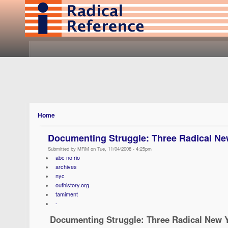
Home
Documenting Struggle: Three Radical Ne
Submitted by MRM on Tue, 11/04/2008 - 4:25pm
abc no rio
archives
nyc
outhistory.org
tamiment
-
Documenting Struggle: Three Radical New Y