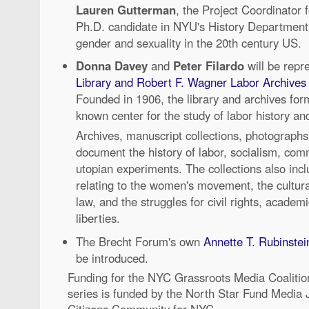
Lauren Gutterman
, the Project Coordinator f
Ph.D. candidate in NYU's History Department
gender and sexuality in the 20th century US.
Donna Davey
and
Peter Filardo
will be repr
Library and Robert F. Wagner Labor Archives
Founded in 1906, the library and archives form
known center for the study of labor history and
Archives, manuscript collections, photograph
document the history of labor, socialism, co
utopian experiments. The collections also inc
relating to the women's movement, the cultural 
law, and the struggles for civil rights, academ
liberties.
The Brecht Forum's own
Annette T. Rubinste
be introduced.
Funding for the NYC Grassroots Media Coaliti
series is funded by the North Star Fund Media Ju
Citizens Community for NYC.