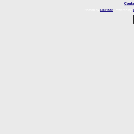
Conta
Hosted by
. Powered by
LISHost