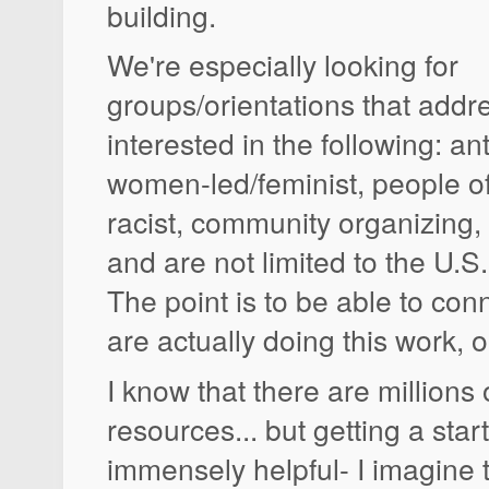
building.
We're especially looking for
groups/orientations that addr
interested in the following: an
women-led/feminist, people of 
racist, community organizing, 
and are not limited to the U.S.
The point is to be able to co
are actually doing this work, 
I know that there are millions 
resources... but getting a sta
immensely helpful- I imagine