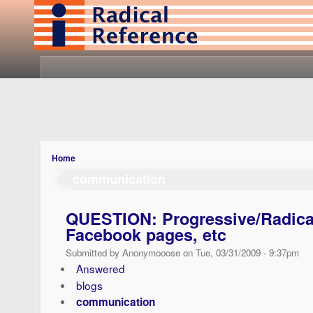
Home
communication
QUESTION: Progressive/Radical
Facebook pages, etc
Submitted by Anonymooose on Tue, 03/31/2009 - 9:37pm
Answered
blogs
communication