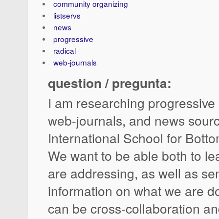
community organizing
listservs
news
progressive
radical
web-journals
question / pregunta:
I am researching progressive l
web-journals, and news sourc
International School for Bott
We want to be able both to l
are addressing, as well as se
information on what we are do
can be cross-collaboration 