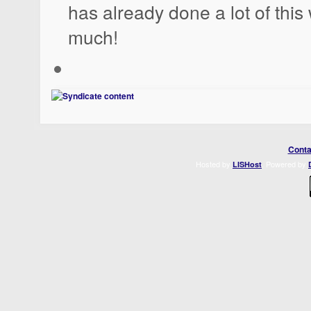
has already done a lot of thi
much!
Conta
Hosted by
. Powered by
LISHost