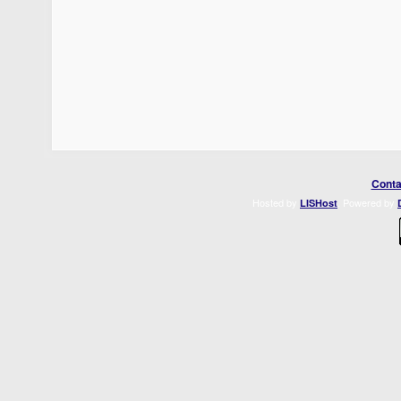
Conta
Hosted by
. Powered by
LISHost