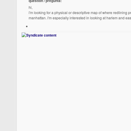
question / pregunta:
hi,
i'm looking for a physical or descriptive map of where redlining
manhattan. i'm especially interested in looking at harlem and eas