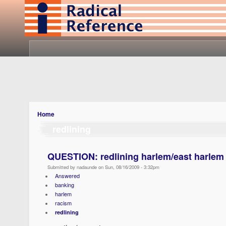
Home
redlining
QUESTION: redlining harlem/east harlem
Submitted by nadaunde on Sun, 08/16/2009 - 3:32pm
Answered
banking
harlem
racism
redlining