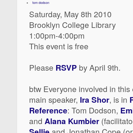
tom dodson
Saturday, May 8th 2010
Brooklyn College Library
1:00pm-4:00pm
This event is free
Please
RSVP
by April 9th.
btw Everyone involved in this 
main speaker,
Ira Shor
, is in
Reference
: Tom Dodson,
Emi
and
Alana Kumbier
(facilitat
Sellie
and Jonathan Cope (or