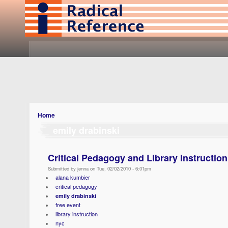
Home
emily drabinski
Critical Pedagogy and Library Instruction
Submitted by jenna on Tue, 02/02/2010 - 6:01pm
alana kumbier
critical pedagogy
emily drabinski
free event
library instruction
nyc