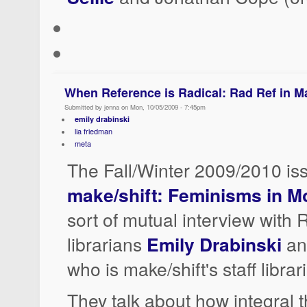
When Reference is Radical: Rad Ref in M
Submitted by jenna on Mon, 10/05/2009 - 7:45pm
emily drabinski
lia friedman
meta
The Fall/Winter 2009/2010 is
make/shift: Feminisms in M
sort of mutual interview with
librarians
Emily Drabinski
a
who is make/shift's staff librar
They talk about how integral t