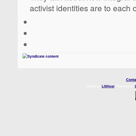
activist identities are to each 
Conta
Hosted by
. Powered by
LISHost