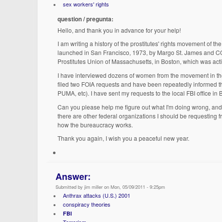
sex workers' rights
question / pregunta:
Hello, and thank you in advance for your help!
I am writing a history of the prostitutes' rights movement of 
launched in San Francisco, 1973, by Margo St. James and COYOT
Prostitutes Union of Massachusetts, in Boston, which was act
I have interviewed dozens of women from the movement in the
filed two FOIA requests and have been repeatedly informed that
PUMA, etc). I have sent my requests to the local FBI office in
Can you please help me figure out what I'm doing wrong, and 
there are other federal organizations I should be requesting fr
how the bureaucracy works.
Thank you again, I wish you a peaceful new year.
Answer:
Submitted by jim miller on Mon, 05/09/2011 - 9:25pm
Anthrax attacks (U.S.) 2001
conspiracy theories
FBI