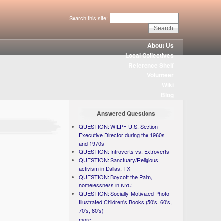
Search this site:
About Us
Local Collectives
Reference Shelf
Volunteer
Wiki
Blog
Answered Questions
QUESTION: WILPF U.S. Section
Executive Director during the 1960s
and 1970s
QUESTION: Introverts vs. Extroverts
QUESTION: Sanctuary/Religious
activism in Dallas, TX
QUESTION: Boycott the Palm,
homelessness in NYC
QUESTION: Socially-Motivated Photo-
Illustrated Children's Books (50's. 60's,
70's, 80's)
more...