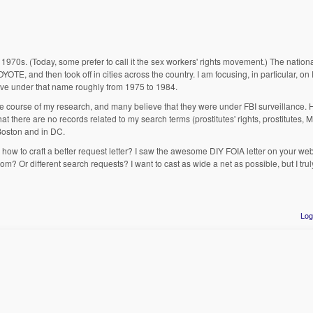
the 1970s. (Today, some prefer to call it the sex workers' rights movement.) The nati
E, and then took off in cities across the country. I am focusing, in particular, o
ive under that name roughly from 1975 to 1984.
 course of my research, and many believe that they were under FBI surveillance. 
 there are no records related to my search terms (prostitutes' rights, prostitutes, 
 Boston and in DC.
how to craft a better request letter? I saw the awesome DIY FOIA letter on your web
om? Or different search requests? I want to cast as wide a net as possible, but I tru
Log