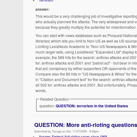
Terrorism
answer:
This would be a very challenging job of investigative reporti
who actually planned the attacks. The very widespread and v
because they greatly multiply the potential for misinformation a
You can start with news databases such as Proquest National
libraries) which lets you limit to Non-US as well as US sources
Limiting LexisNexis Academic to "Non-US Newspapers & Wires"
much larger sets, using LexisNexis' "Expanded List" display to
example, the 589 hits for the search: anthrax attacks and 2001
for: anthrax attacks and 2001 and "patriot act" - but bear in 
that act; conspiracy by either supporters OR opponents of the 
Compare also the 80 hits in "US Newspapers & Wires" for the 
in "Citation and Document text" for the search: anthrax attack
all 502 for: anthrax attacks and 2001. But unfortunately, Proqu
words.
Related Question
question:
QUESTION: terrorism in the United States
QUESTION: More anti-rioting question
Submitted by Tortuga on Sat, 11/07/2009 - 9:33pm
Answer: Federal Anti-rioting cases since 1968