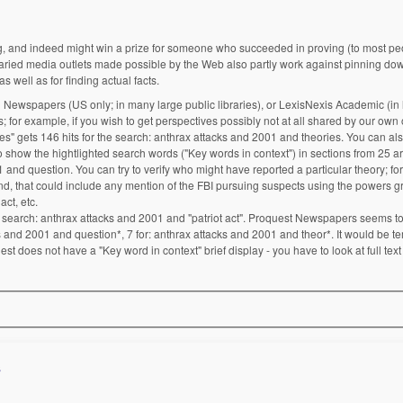
ng, and indeed might win a prize for someone who succeeded in proving (to most peo
aried media outlets made possible by the Web also partly work against pinning do
s well as for finding actual facts.
 Newspapers (US only; in many large public libraries), or LexisNexis Academic (in
; for example, if you wish to get perspectives possibly not at all shared by our own o
 gets 146 hits for the search: anthrax attacks and 2001 and theories. You can al
 show the hightlighted search words ("Key words in context") in sections from 25 art
 and question. You can try to verify who might have reported a particular theory; fo
mind, that could include any mention of the FBI pursuing suspects using the powers 
act, etc.
search: anthrax attacks and 2001 and "patriot act". Proquest Newspapers seems to 
s and 2001 and question*, 7 for: anthrax attacks and 2001 and theor*. It would be te
est does not have a "Key word in context" brief display - you have to look at full text
s