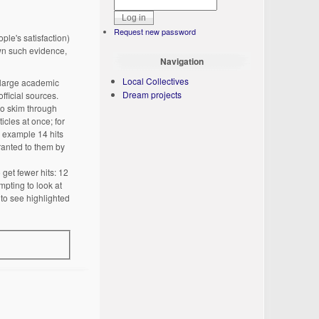
Request new password
ple's satisfaction)
wn such evidence,
Navigation
Local Collectives
 large academic
Dream projects
fficial sources.
so skim through
icles at once; for
r example 14 hits
granted to them by
get fewer hits: 12
mpting to look at
 to see highlighted