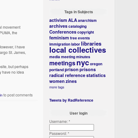
Tags in Subjects
activism
ALA
anarchism
archives
cataloging
onal movement
Conferences
copyright
n PUMA, the
feminism
free events
libraries
immigration
labor
However, I have
local collectives
Margo St. James,
media
meeting minutes
nyc
meetings
oregon
site, but perhaps
prison
prisons
portland
ly have no idea
radical reference
statistics
women
zines
more tags
to post comments
in
Tweets by RadReference
User login
Username:
*
Password:
*