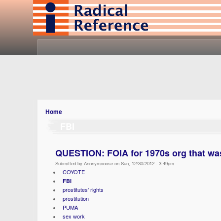
Home
FBI
QUESTION: FOIA for 1970s org that was
Submitted by Anonymooose on Sun, 12/30/2012 - 3:49pm
COYOTE
FBI
prostitutes' rights
prostitution
PUMA
sex work