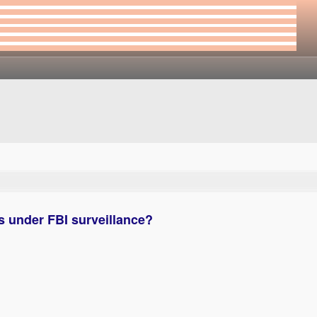
 under FBI surveillance?