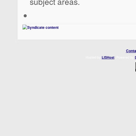
subject areas.
Conta
Hosted by
. Powered by
LISHost