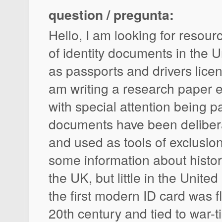
question / pregunta:
Hello, I am looking for resour
of identity documents in the 
as passports and drivers licens
am writing a research paper 
with special attention being p
documents have been delibera
and used as tools of exclusion
some information about histor
the UK, but little in the Unite
the first modern ID card was f
20th century and tied to war-