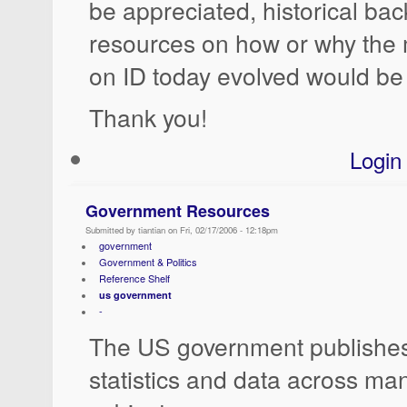
be appreciated, historical ba
resources on how or why the
on ID today evolved would be 
Thank you!
Login
Government Resources
Submitted by tiantian on Fri, 02/17/2006 - 12:18pm
government
Government & Politics
Reference Shelf
us government
-
The US government publishes
statistics and data across ma