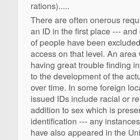
rations).....
There are often onerous requ
an ID in the first place --- an
of people have been excluded
access on that level. An area
having great trouble finding i
to the development of the actu
over time. In some foreign lo
issued IDs include racial or r
addition to sex which is pres
identification --- any instanc
have also appeared in the Un