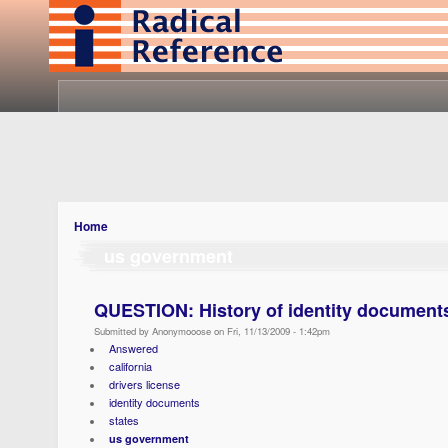
Home
us government
QUESTION: History of identity documents
Submitted by Anonymooose on Fri, 11/13/2009 - 1:42pm
Answered
california
drivers license
identity documents
states
us government