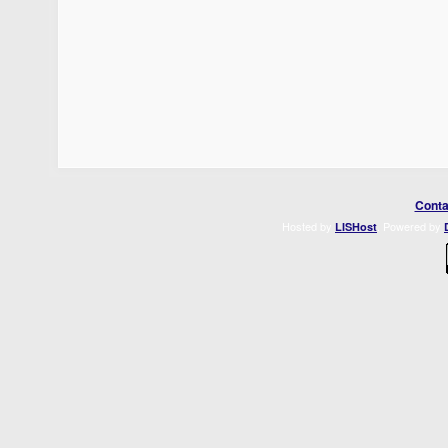
Conta
Hosted by
. Powered by
LISHost