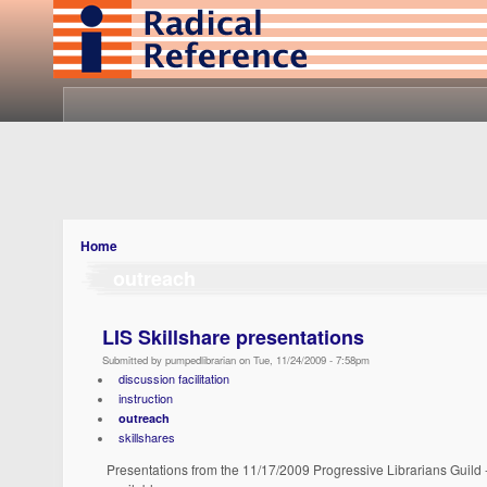
Home
outreach
LIS Skillshare presentations
Submitted by pumpedlibrarian on Tue, 11/24/2009 - 7:58pm
discussion facilitation
instruction
outreach
skillshares
Presentations from the 11/17/2009 Progressive Librarians Guild 