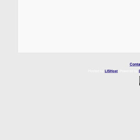
Conta
Hosted by
. Powered by
LISHost