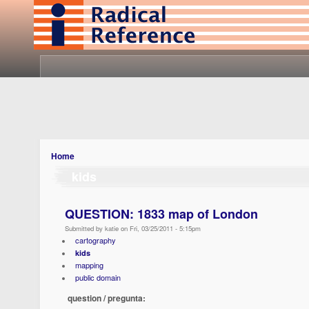
Home
kids
QUESTION: 1833 map of London
Submitted by katie on Fri, 03/25/2011 - 5:15pm
cartography
kids
mapping
public domain
question / pregunta: