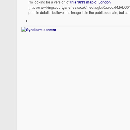
I'm looking for a version of
this 1833 map of London
(http://www.kingscourtgalleries.co.uk/media/gbu0/prodxl/MALO01
print in detail. I believe this image is in the public domain, but ca