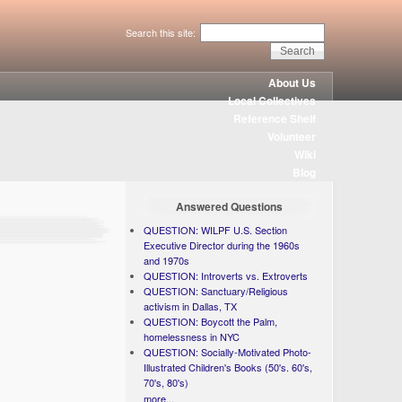
Search this site:
About Us
Local Collectives
Reference Shelf
Volunteer
Wiki
Blog
Answered Questions
QUESTION: WILPF U.S. Section
Executive Director during the 1960s
and 1970s
QUESTION: Introverts vs. Extroverts
QUESTION: Sanctuary/Religious
activism in Dallas, TX
QUESTION: Boycott the Palm,
homelessness in NYC
QUESTION: Socially-Motivated Photo-
Illustrated Children's Books (50's. 60's,
70's, 80's)
more...