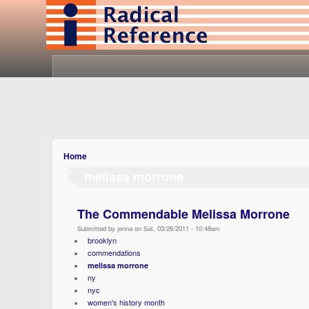
Home
melissa morrone
The Commendable Melissa Morrone
Submitted by jenna on Sat, 03/26/2011 - 10:48am
brooklyn
commendations
melissa morrone
ny
nyc
women's history month