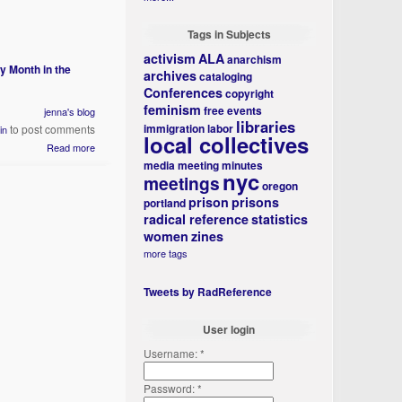
Tags in Subjects
activism
ALA
anarchism
y Month in the
archives
cataloging
Conferences
copyright
feminism
free events
jenna's blog
libraries
immigration
labor
to post comments
in
local collectives
Read more
media
meeting minutes
nyc
meetings
oregon
prison
prisons
portland
radical reference
statistics
women
zines
more tags
Tweets by RadReference
User login
Username:
*
Password:
*