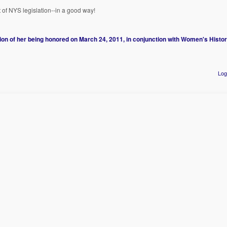
t of NYS legislation--in a good way!
 of her being honored on March 24, 2011, in conjunction with Women's Histor
Log