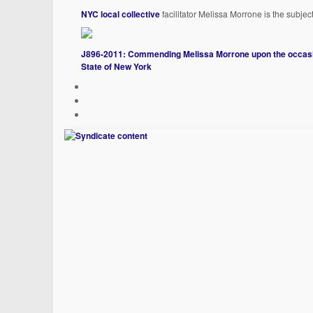
NYC local collective
facilitator Melissa Morrone is the subjec
J896-2011: Commending Melissa Morrone upon the occasion
State of New York