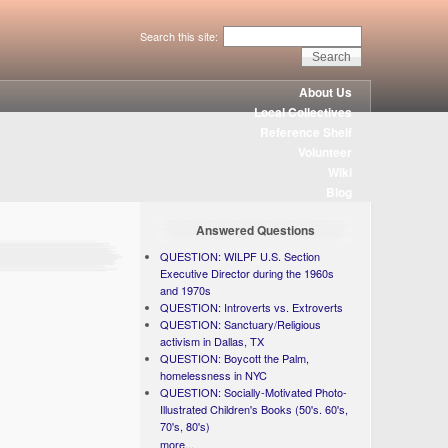
Search this site:
About Us
Local Collectives
Reference Shelf
Volunteer
Wiki
Blog
Answered Questions
QUESTION: WILPF U.S. Section
Executive Director during the 1960s
and 1970s
QUESTION: Introverts vs. Extroverts
QUESTION: Sanctuary/Religious
activism in Dallas, TX
QUESTION: Boycott the Palm,
homelessness in NYC
QUESTION: Socially-Motivated Photo-
Illustrated Children's Books (50's. 60's,
70's, 80's)
more...