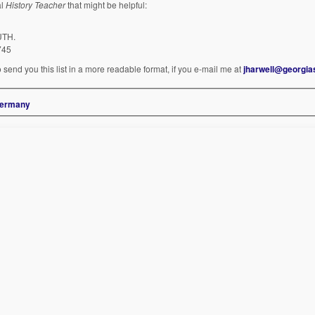
al
History Teacher
that might be helpful:
UTH.
745
 send you this list in a more readable format, if you e-mail me at
jharwell@georgia
 Germany