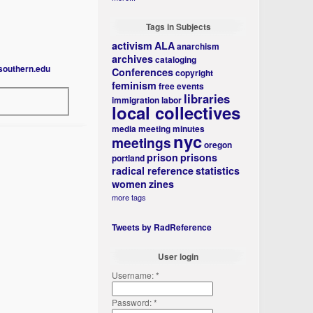
Tags in Subjects
activism
ALA
anarchism
archives
cataloging
southern.edu
Conferences
copyright
feminism
free events
libraries
immigration
labor
local collectives
media
meeting minutes
nyc
meetings
oregon
prison
prisons
portland
radical reference
statistics
women
zines
more tags
Tweets by RadReference
User login
Username:
*
Password:
*