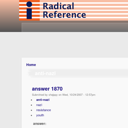
Home
anti-nazi
answer 1870
Submitted by shqippy on Wed, 10/24/2007 - 12:57pm
anti-nazi
nazi
resistance
youth
answer: