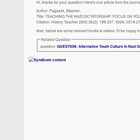
Hi, thanks for your question! Here's one article from the journ
Author: Pagaard, Stephen.
Title: TEACHING THE NAZI DICTATORSHIP: FOCUS ON YO
Citation: History Teacher 2005 38(2): 189-207. ISSN: 0018-2
Also, below are some relevant books & videos. I'll be happy to
Related Question
question:
QUESTION: Alternative Youth Culture in Nazi