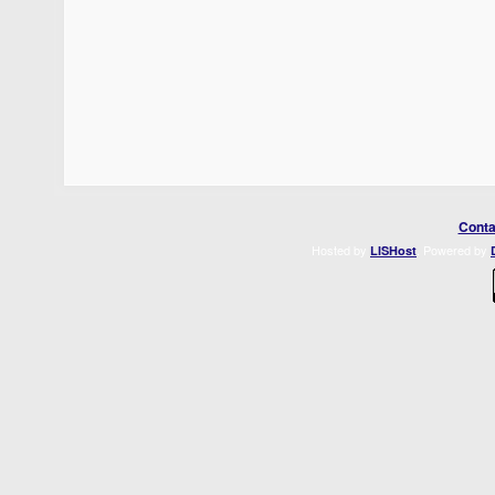
Conta
Hosted by
. Powered by
LISHost