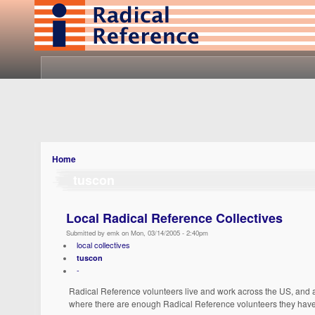
Home
tuscon
Local Radical Reference Collectives
Submitted by emk on Mon, 03/14/2005 - 2:40pm
local collectives
tuscon
-
Radical Reference volunteers live and work across the US, and a
where there are enough Radical Reference volunteers they have 