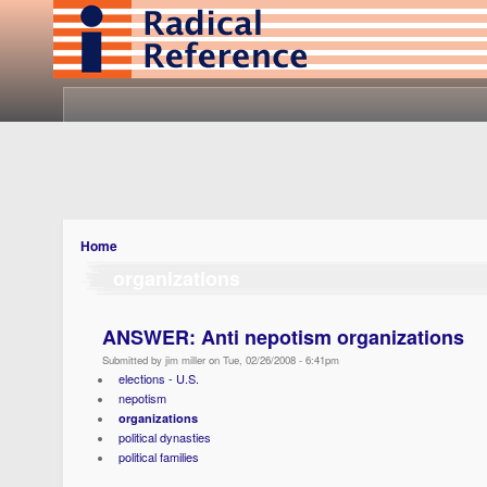
Home
organizations
ANSWER: Anti nepotism organizations
Submitted by jim miller on Tue, 02/26/2008 - 6:41pm
elections - U.S.
nepotism
organizations
political dynasties
political families