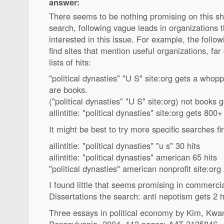
answer:
There seems to be nothing promising on this s
search, following vague leads in organizations 
interested in this issue. For example, the follo
find sites that mention useful organizations, fa
lists of hits:
"political dynasties" "U S" site:org gets a whop
are books.
("political dynasties" "U S" site:org) not books 
allintitle: "political dynasties" site:org gets 800+
It might be best to try more specific searches fir
allintitle: "political dynasties" "u s" 30 hits
allintitle: "political dynasties" american 65 hits
"political dynasties" american nonprofit site:or
I found little that seems promising in commerci
Dissertations the search: anti nepotism gets 2 hit
Three essays in political economy by Kim, Kwan
Pennsylvania, 2004, 113 pages; AAT 3125846