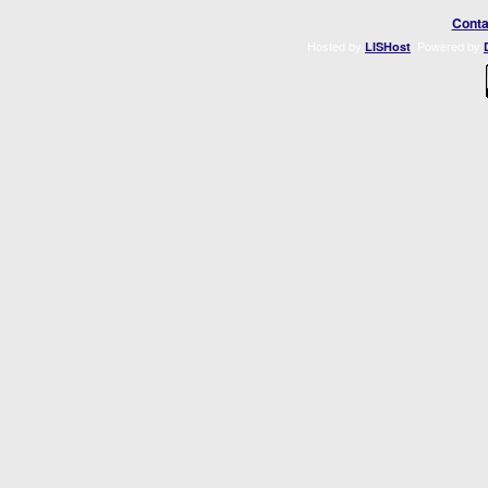
Conta
Hosted by
. Powered by
LISHost