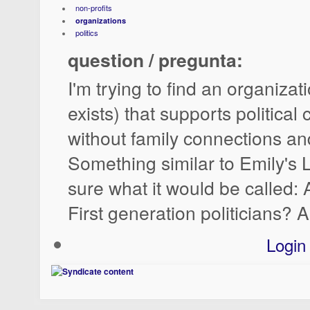
non-profits
organizations
politics
question / pregunta:
I'm trying to find an organizat
exists) that supports political
without family connections an
Something similar to Emily's L
sure what it would be called:
First generation politicians? 
Login