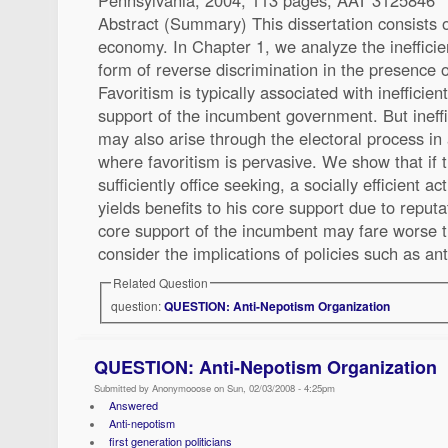
Abstract (Summary) This dissertation consists of
economy. In Chapter 1, we analyze the inefficie
form of reverse discrimination in the presence o
Favoritism is typically associated with inefficien
support of the incumbent government. But ineffi
may also arise through the electoral process in 
where favoritism is pervasive. We show that if 
sufficiently office seeking, a socially efficient a
yields benefits to his core support due to reput
core support of the incumbent may fare worse 
consider the implications of policies such as an
Related Question
question:
QUESTION: Anti-Nepotism Organization
QUESTION: Anti-Nepotism Organization
Submitted by Anonymooose on Sun, 02/03/2008 - 4:25pm
Answered
Anti-nepotism
first generation politicians