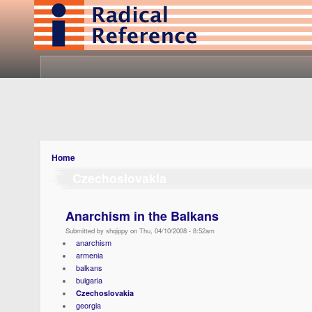
Home
Czechoslovakia
Anarchism in the Balkans
Submitted by shqippy on Thu, 04/10/2008 - 8:52am
anarchism
armenia
balkans
bulgaria
Czechoslovakia
georgia