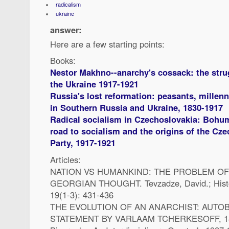
radicalism
ukraine
answer:
Here are a few starting points:
Books:
Nestor Makhno--anarchy's cossack: the strug
the Ukraine 1917-1921
Russia's lost reformation: peasants, millenn
in Southern Russia and Ukraine, 1830-1917
Radical socialism in Czechoslovakia: Bohumi
road to socialism and the origins of the C
Party, 1917-1921
Articles:
NATION VS HUMANKIND: THE PROBLEM OF 
GEORGIAN THOUGHT. Tevzadze, David.; Histo
19(1-3): 431-436
THE EVOLUTION OF AN ANARCHIST: AUTO
STATEMENT BY VARLAAM TCHERKESOFF, 1846-