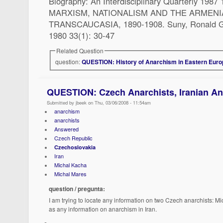
Biography: An Interdisciplinary Quarterly 1987 
MARXISM, NATIONALISM AND THE ARMEN
TRANSCAUCASIA, 1890-1908. Suny, Ronald Gr
1980 33(1): 30-47
Related Question
question:
QUESTION: History of Anarchism in Eastern Eur
QUESTION: Czech Anarchists, Iranian A
Submitted by jbeek on Thu, 03/06/2008 - 11:54am
anarchism
anarchists
Answered
Czech Republic
Czechoslovakia
Iran
Michal Kacha
Michal Mares
question / pregunta:
I am trying to locate any information on two Czech anarchists: M
as any information on anarchism in Iran.