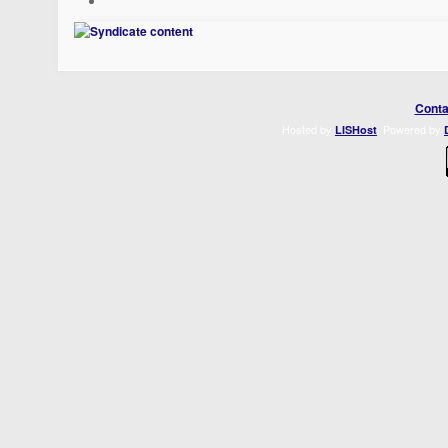
Conta
Hosted by
. Powered by
LISHost