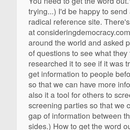
You need to get the word out."
trying...) I'd be happy to send 
radical reference site. There's
at consideringdemocracy.com. 
around the world and asked pe
of questions to see what they
researched it to see if it was t
get information to people befo
so that we can have more info
also it a tool for others to sc
screening parties so that we 
gap of information between th
sides.) How to get the word o