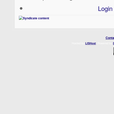
Login
Conta
Hosted by
. Powered by
LISHost