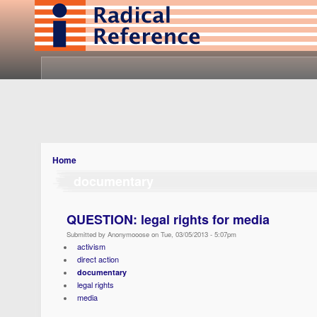
Home
documentary
QUESTION: legal rights for media
Submitted by Anonymooose on Tue, 03/05/2013 - 5:07pm
activism
direct action
documentary
legal rights
media