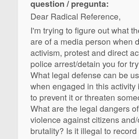
question / pregunta:
Dear Radical Reference,
I'm trying to figure out what t
are of a media person when 
activism, protest and direct a
police arrest/detain you for tr
What legal defense can be use
when engaged in this activity 
to prevent it or threaten som
What are the legal dangers of
violence against citizens and/
brutality? Is it illegal to recor