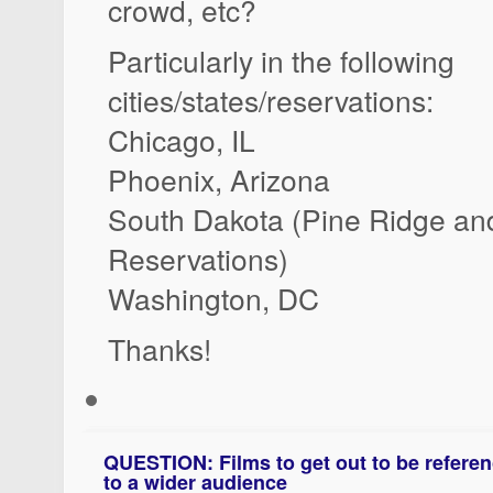
crowd, etc?
Particularly in the following
cities/states/reservations:
Chicago, IL
Phoenix, Arizona
South Dakota (Pine Ridge an
Reservations)
Washington, DC
Thanks!
QUESTION: Films to get out to be referenc
to a wider audience