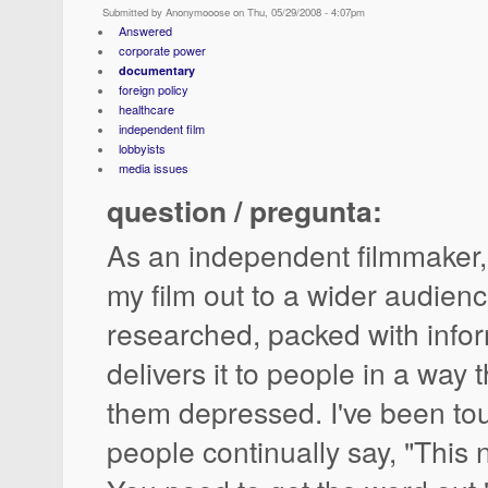
Submitted by Anonymooose on Thu, 05/29/2008 - 4:07pm
Answered
corporate power
documentary
foreign policy
healthcare
independent film
lobbyists
media issues
question / pregunta:
As an independent filmmaker,
my film out to a wider audience
researched, packed with info
delivers it to people in a way
them depressed. I've been tour
people continually say, "This 