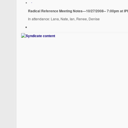
-
Radical Reference Meeting Notes---10/27/2008-- 7:00pm at I
In attendance: Lana, Nate, Ian, Renee, Denise