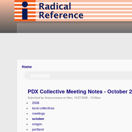
Home
october
PDX Collective Meeting Notes - October 
Submitted by Anonymooose on Mon, 10/27/2008 - 10:55am
2008
local collectives
meetings
october
oregon
portland