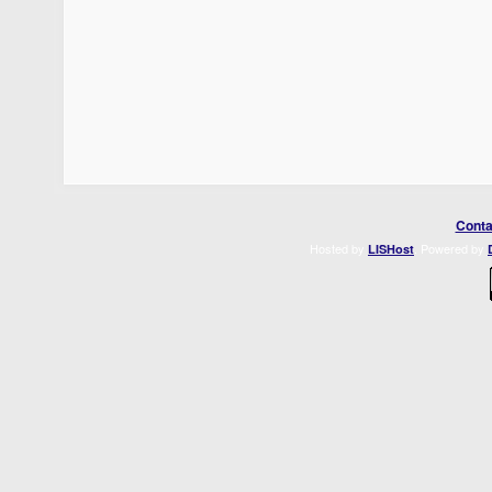
Conta
Hosted by
. Powered by
LISHost