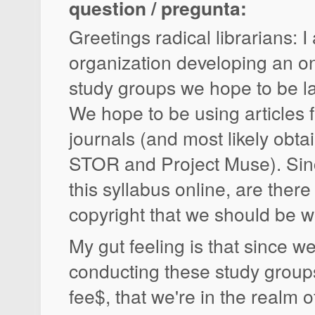
question / pregunta:
Greetings radical librarians: I
organization developing an on
study groups we hope to be l
We hope to be using articles
journals (and most likely obta
STOR and Project Muse). Sin
this syllabus online, are there
copyright that we should be 
My gut feeling is that since we
conducting these study groups
fee$, that we're in the realm of