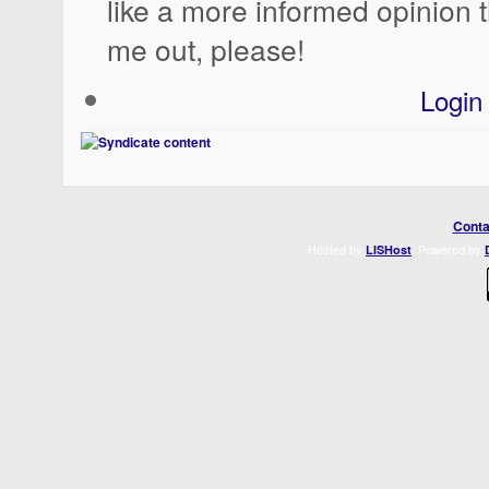
like a more informed opinion 
me out, please!
Login
Conta
Hosted by
. Powered by
LISHost