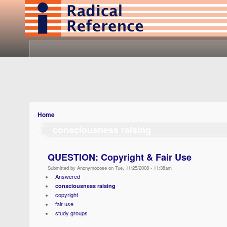
Home
consciousness raising
QUESTION: Copyright & Fair Use
Submitted by Anonymooose on Tue, 11/25/2008 - 11:38am
Answered
consciousness raising
copyright
fair use
study groups