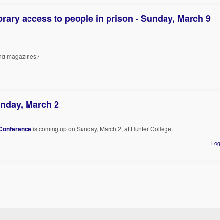
rary access to people in prison - Sunday, March 9
 and magazines?
nday, March 2
Conference
is coming up on Sunday, March 2, at Hunter College.
Log