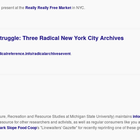
present at the
Really Really Free Market
in NYC.
ruggle: Three Radical New York City Archives
dicalreference.info/radicalarchivesevent
.
ture, Recreation and Resource Studies at Michigan State University) maintains
inf
resource for other researchers and activists, as well as regular consumers like yo
ark Slope Food Coop
's "Linewaiters' Gazette" for recently reprinting one of these g