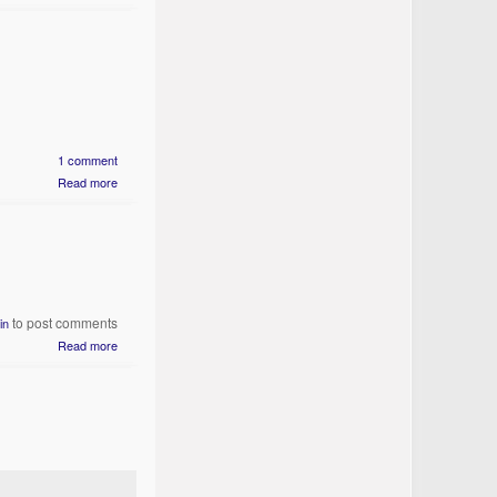
1 comment
Read more
to post comments
in
Read more