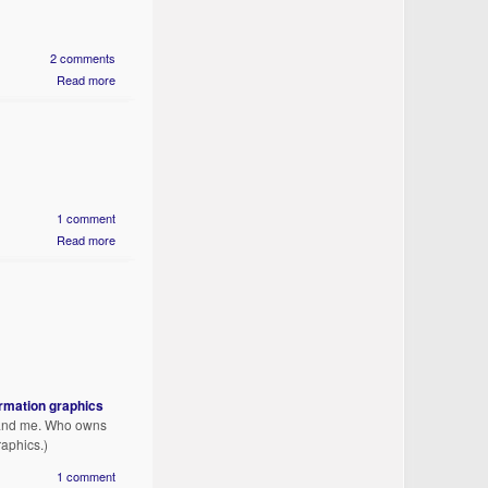
2 comments
Read more
1 comment
Read more
ormation graphics
u and me. Who owns
raphics.)
1 comment