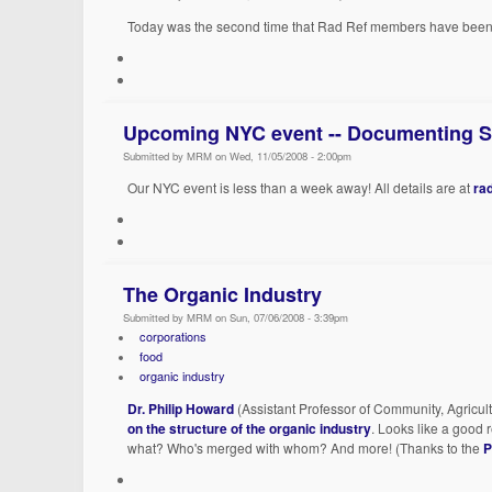
Today was the second time that Rad Ref members have been 
Upcoming NYC event -- Documenting St
Submitted by MRM on Wed, 11/05/2008 - 2:00pm
Our NYC event is less than a week away! All details are at
ra
The Organic Industry
Submitted by MRM on Sun, 07/06/2008 - 3:39pm
corporations
food
organic industry
Dr. Philip Howard
(Assistant Professor of Community, Agricul
on the structure of the organic industry
. Looks like a good 
what? Who's merged with whom? And more! (Thanks to the
P