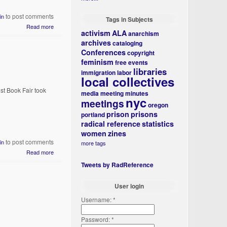
to post comments
in
Tags in Subjects
Read more
activism
ALA
anarchism
archives
cataloging
Conferences
copyright
feminism
free events
libraries
immigration
labor
local collectives
st Book Fair took
media
meeting minutes
nyc
meetings
oregon
prison
prisons
portland
radical reference
statistics
women
zines
to post comments
in
more tags
Read more
Tweets by RadReference
User login
Username:
*
Password:
*