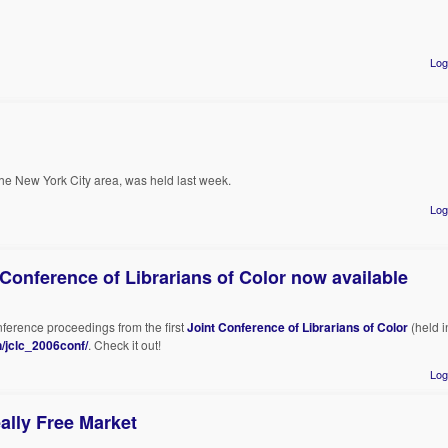
Log
 the New York City area, was held last week.
Log
 Conference of Librarians of Color now available
nference proceedings from the first
Joint Conference of Librarians of Color
(held i
/jclc_2006conf/
. Check it out!
Log
ally Free Market