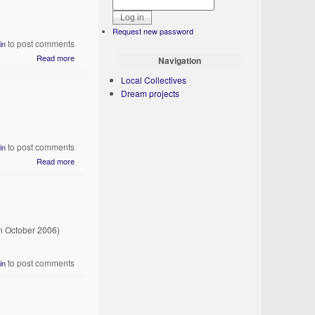
Request new password
to post comments
in
Read more
Navigation
Local Collectives
Dream projects
to post comments
in
Read more
n October 2006)
to post comments
in