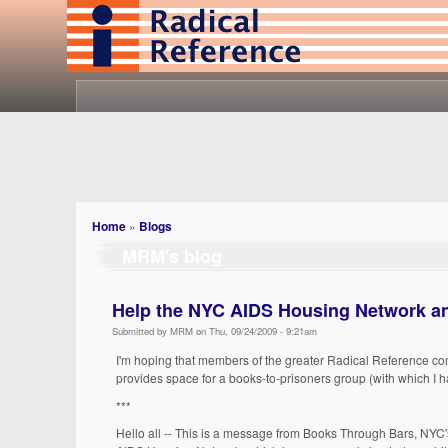
Home
»
Blogs
MRM's blog
Help the NYC AIDS Housing Network a
Submitted by MRM on Thu, 09/24/2009 - 9:21am
I'm hoping that members of the greater Radical Reference co
provides space for a books-to-prisoners group (with which I ha
***
Hello all -- This is a message from Books Through Bars, NYC's