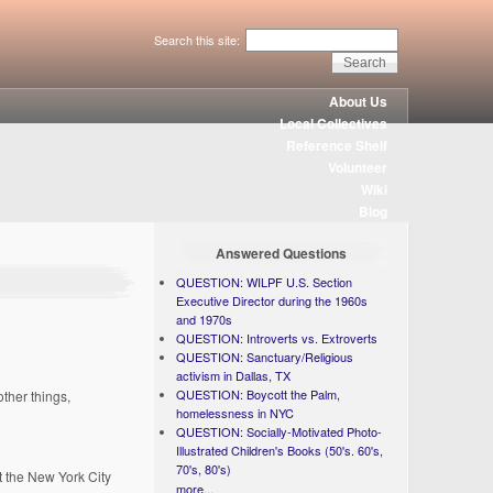
Search this site:
About Us
Local Collectives
Reference Shelf
Volunteer
Wiki
Blog
Answered Questions
QUESTION: WILPF U.S. Section
Executive Director during the 1960s
and 1970s
QUESTION: Introverts vs. Extroverts
QUESTION: Sanctuary/Religious
activism in Dallas, TX
QUESTION: Boycott the Palm,
ther things,
homelessness in NYC
QUESTION: Socially-Motivated Photo-
Illustrated Children's Books (50's. 60's,
70's, 80's)
t the New York City
more...