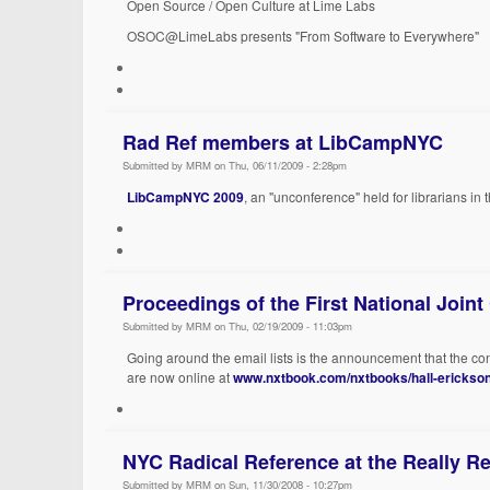
Open Source / Open Culture at Lime Labs
OSOC@LimeLabs presents "From Software to Everywhere"
Rad Ref members at LibCampNYC
Submitted by MRM on Thu, 06/11/2009 - 2:28pm
LibCampNYC 2009
, an "unconference" held for librarians in
Proceedings of the First National Joint
Submitted by MRM on Thu, 02/19/2009 - 11:03pm
Going around the email lists is the announcement that the co
are now online at
www.nxtbook.com/nxtbooks/hall-erickson
NYC Radical Reference at the Really Re
Submitted by MRM on Sun, 11/30/2008 - 10:27pm