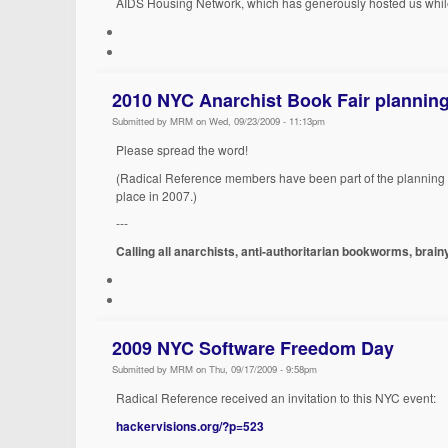
AIDS Housing Network, which has generously hosted us whil
2010 NYC Anarchist Book Fair planning
Submitted by MRM on Wed, 09/23/2009 - 11:13pm
Please spread the word!
(Radical Reference members have been part of the planning col
place in 2007.)
---
Calling all anarchists, anti-authoritarian bookworms, brai
2009 NYC Software Freedom Day
Submitted by MRM on Thu, 09/17/2009 - 9:58pm
Radical Reference received an invitation to this NYC event:
hackervisions.org/?p=523