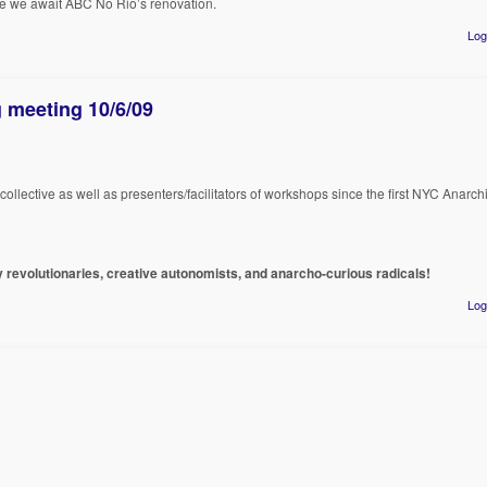
e we await ABC No Rio’s renovation.
Log
 meeting 10/6/09
lective as well as presenters/facilitators of workshops since the first NYC Anarchi
ny revolutionaries, creative autonomists, and anarcho-curious radicals!
Log