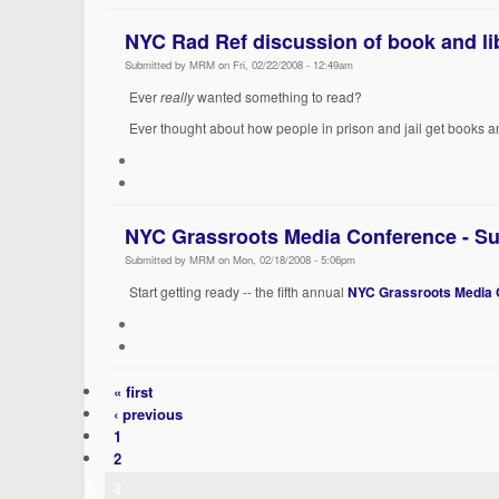
NYC Rad Ref discussion of book and lib
Submitted by MRM on Fri, 02/22/2008 - 12:49am
Ever
really
wanted something to read?
Ever thought about how people in prison and jail get books
NYC Grassroots Media Conference - Su
Submitted by MRM on Mon, 02/18/2008 - 5:06pm
Start getting ready -- the fifth annual
NYC Grassroots Media 
« first
‹ previous
1
2
3