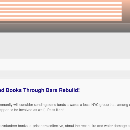
nd Books Through Bars Rebuild!
mmunity will consider sending some funds towards a local NYC group that, among o
ppen to be involved as well). Pass it on!
 volunteer books-to-prisoners collective, about the recent fire and water damage a