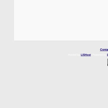
Conta
Hosted by
. Powered by
LISHost