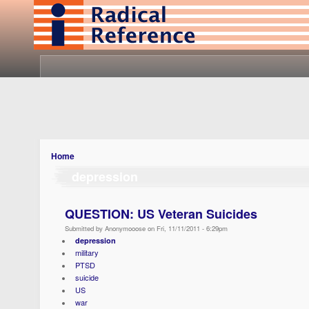
Home
depression
QUESTION: US Veteran Suicides
Submitted by Anonymooose on Fri, 11/11/2011 - 6:29pm
depression
military
PTSD
suicide
US
war