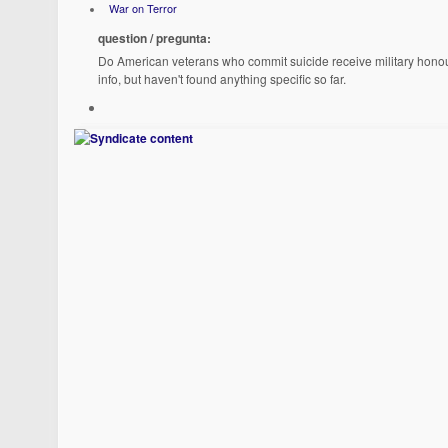
War on Terror
question / pregunta:
Do American veterans who commit suicide receive military honours 
info, but haven't found anything specific so far.