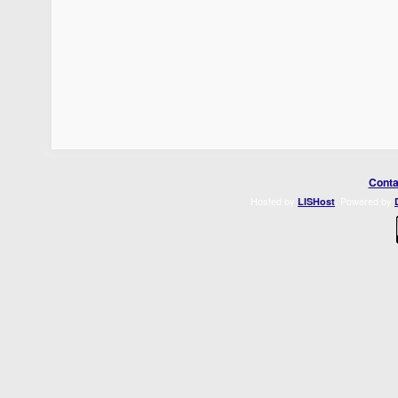
Conta
Hosted by
. Powered by
LISHost