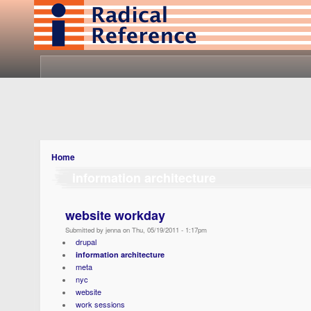
Home
information architecture
website workday
Submitted by jenna on Thu, 05/19/2011 - 1:17pm
drupal
information architecture
meta
nyc
website
work sessions