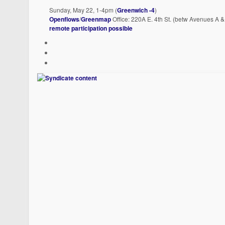
Sunday, May 22, 1-4pm (
Greenwich -4
)
Openflows
/
Greenmap
Office: 220A E. 4th St. (betw Avenues A 
remote participation possible