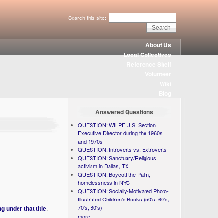
Search this site:
About Us
Local Collectives
Reference Shelf
Volunteer
Wiki
Blog
Answered Questions
QUESTION: WILPF U.S. Section
Executive Director during the 1960s
and 1970s
QUESTION: Introverts vs. Extroverts
QUESTION: Sanctuary/Religious
activism in Dallas, TX
QUESTION: Boycott the Palm,
homelessness in NYC
QUESTION: Socially-Motivated Photo-
Illustrated Children's Books (50's. 60's,
70's, 80's)
g under that title
.
more...