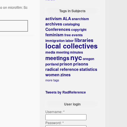
so on microfilm: Sc
Tags in Subjects
activism
ALA
anarchism
archives
cataloging
Conferences
copyright
feminism
free events
libraries
immigration
labor
local collectives
media
meeting minutes
nyc
meetings
oregon
prison
prisons
portland
radical reference
statistics
women
zines
more tags
Tweets by RadReference
User login
Username:
*
Password:
*