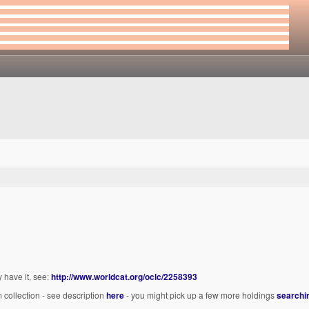
have it, see:
http://www.worldcat.org/oclc/2258393
 collection - see description
here
- you might pick up a few more holdings
searchin