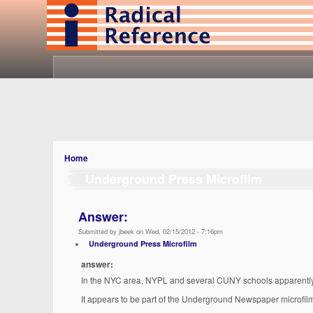
Home
Underground Press Microfilm
Answer:
Submitted by jbeek on Wed, 02/15/2012 - 7:16pm
Underground Press Microfilm
answer:
In the NYC area, NYPL and several CUNY schools apparently 
It appears to be part of the Underground Newspaper microfilm