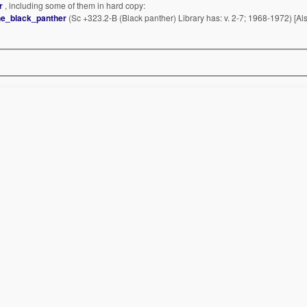
er
, including some of them in hard copy:
he_black_panther
(Sc +323.2-B (Black panther) Library has: v. 2-7; 1968-1972) [Al