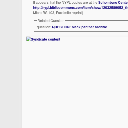
It appears that the NYPL copies are at the
Schomburg Cent
http://nypl.bibliocommons.com/item/show/12032589052_t
Micro RS 103, Facsimile reprint]
Related Question
question:
QUESTION: black panther archive