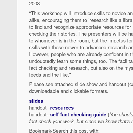
2008.
"This workshop will introduce skills to novice 
alike, encouraging them to 'research like a libra
to find and recognize appropriate resources for
checking their stories. The presenters will be 
to whomever is in the room, but the impetus for 
skills with those newer to advanced research and
However, people who are already confident in the
undoubtedly learn some things, too. The facilita
fact checking and research, but also on the my
feeds and the like."
Please see attached slide show and handout (c
downloadable and clickable formats.
slides
handout--
resources
handout--
self fact checking guide
(
You shoul
fact check your work, but since we know that's no
Bookmark/Search this post with: