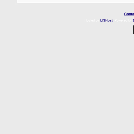
Conta
Hosted by
. Powered by
LISHost