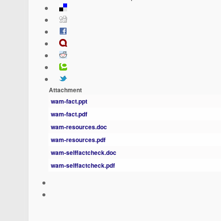
Attachment
wam-fact.ppt
wam-fact.pdf
wam-resources.doc
wam-resources.pdf
wam-selffactcheck.doc
wam-selffactcheck.pdf