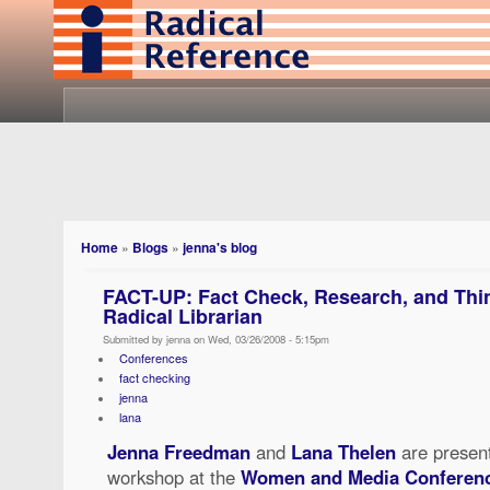
Home
»
Blogs
»
jenna's blog
FACT-UP: Fact Check, Research, and Think
Radical Librarian
Submitted by jenna on Wed, 03/26/2008 - 5:15pm
Conferences
fact checking
jenna
lana
Jenna Freedman
and
Lana Thelen
are present
workshop at the
Women and Media Conferen