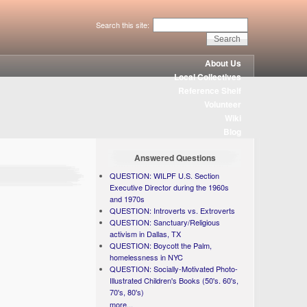
Search this site:
About Us
Local Collectives
Reference Shelf
Volunteer
Wiki
Blog
Answered Questions
QUESTION: WILPF U.S. Section
Executive Director during the 1960s
and 1970s
QUESTION: Introverts vs. Extroverts
QUESTION: Sanctuary/Religious
activism in Dallas, TX
QUESTION: Boycott the Palm,
homelessness in NYC
QUESTION: Socially-Motivated Photo-
Illustrated Children's Books (50's. 60's,
70's, 80's)
more...