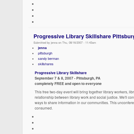
Progressive Library Skillshare Pittsbu
Submitted by jenna on Thu, 08/16/2007 - 11:43am
jenna
pittsburgh
sandy berman
skillshares
Progressive Library Skillshare
September 7 & 8, 2007 - Pittsburgh, PA
completely FREE and open to everyone
This free two-day event will bring together library workers, l
relationship between library work and social justice. We'll co
ways to share information in our communities. This unconferenc
consumed.