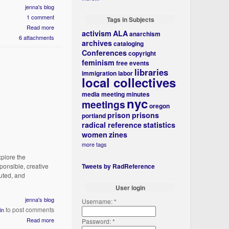
jenna's blog
1 comment
Tags in Subjects
Read more
activism
ALA
anarchism
6 attachments
archives
cataloging
Conferences
copyright
feminism
free events
libraries
immigration
labor
local collectives
media
meeting minutes
nyc
meetings
oregon
prison
prisons
portland
radical reference
statistics
women
zines
more tags
xplore the
ponsible, creative
Tweets by RadReference
buted, and
User login
jenna's blog
Username:
*
to post comments
in
Read more
Password:
*