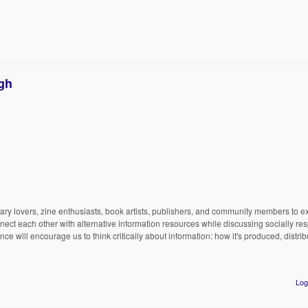
rgh
ibrary lovers, zine enthusiasts, book artists, publishers, and community members to e
nnect each other with alternative information resources while discussing socially res
e will encourage us to think critically about information: how it's produced, distri
Log