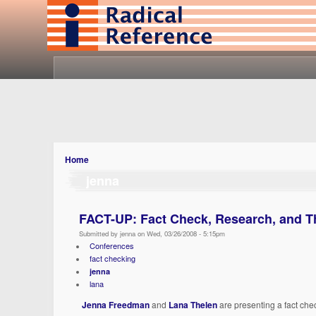
Home
jenna
FACT-UP: Fact Check, Research, and Thin
Submitted by jenna on Wed, 03/26/2008 - 5:15pm
Conferences
fact checking
jenna
lana
Jenna Freedman
and
Lana Thelen
are presenting a fact ch