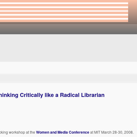
king Critically like a Radical Librarian
ecking workshop at the
Women and Media Conference
at MIT March 28-30, 2008.