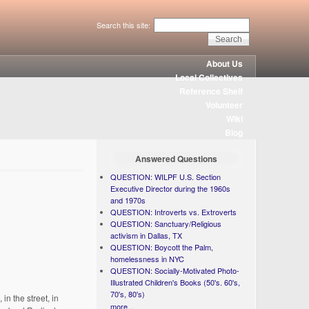
Search this site:
About Us
Local Collectives
Reference Shelf
Volunteer
Wiki
Blog
Answered Questions
QUESTION: WILPF U.S. Section
Executive Director during the 1960s
and 1970s
QUESTION: Introverts vs. Extroverts
QUESTION: Sanctuary/Religious
activism in Dallas, TX
QUESTION: Boycott the Palm,
homelessness in NYC
QUESTION: Socially-Motivated Photo-
Illustrated Children's Books (50's. 60's,
70's, 80's)
in the street, in
more...