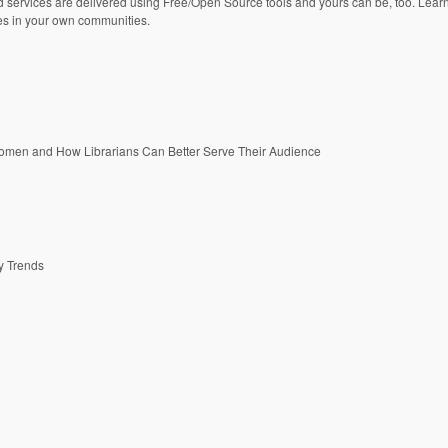
ed services are delivered using Free/Open Source tools and yours can be, too. Lear
es in your own communities.
Women and How Librarians Can Better Serve Their Audience
ry Trends