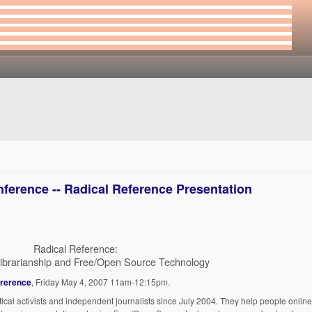
ference -- Radical Reference Presentation
Radical Reference:
ibrarianship and Free/Open Source Technology
ererence
, Friday May 4, 2007 11am-12:15pm.
ical activists and independent journalists since July 2004. They help people online, 