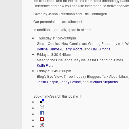
the classroom and on the exhibit floor. Their technology bas
Reference and how you can use their model to deliver servic
Given by Jenna Freedman and Eric Goldhagen.
Our presentations are attached.
In addition to our talk, I plan to attend
Thursday at 1:45-3:00pm
Girls + Comics: How Comics are Gaining Popularity with 
Bettina Kurkoski
,
Terry Moore
, and
Gail Simone
Friday at 8:30-9:45am
Meeting the Challenge: Key Issues for Changing Times
Keith Fiels
Friday at 1:45-3:00pm
Blog's Eye View: Three Industry Bloggers Talk About Libra
Jessa Crispin
,
Jenny Levine
, and
Michael Stephens
Bookmark/Search this post with: