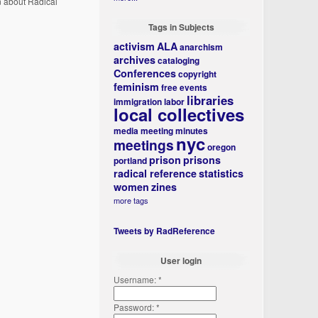
n about Radical
Tags in Subjects
activism
ALA
anarchism
archives
cataloging
Conferences
copyright
feminism
free events
libraries
immigration
labor
local collectives
media
meeting minutes
nyc
meetings
oregon
prison
prisons
portland
radical reference
statistics
women
zines
more tags
Tweets by RadReference
User login
Username:
*
Password:
*