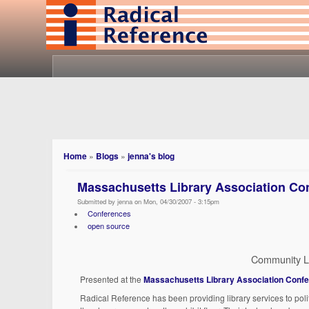
Home
»
Blogs
»
jenna's blog
Massachusetts Library Association Con
Submitted by jenna on Mon, 04/30/2007 - 3:15pm
Conferences
open source
Community L
Presented at the
Massachusetts Library Association Conf
Radical Reference has been providing library services to polit