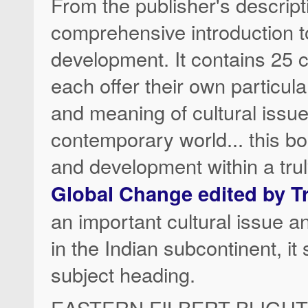
From the publisher's descrip
comprehensive introduction to
development. It contains 25 c
each offer their own particula
and meaning of cultural issues
contemporary world... this bo
and development within a trul
Global Change edited by T
an important cultural issue a
in the Indian subcontinent, i
subject heading.
EASTERN FILBERT BLIGHT