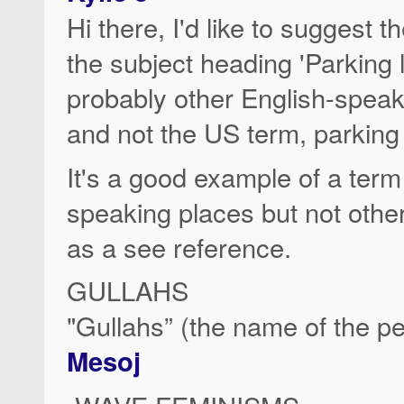
Hi there, I'd like to suggest 
the subject heading 'Parking l
probably other English-speak
and not the US term, parking 
It's a good example of a ter
speaking places but not other
as a see reference.
GULLAHS
"Gullahs” (the name of the p
Mesoj