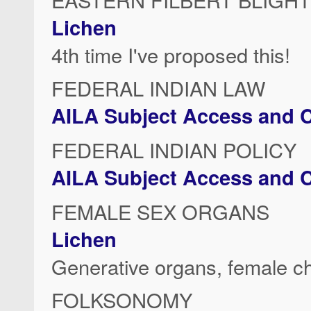
Lichen
4th time I've proposed this!
FEDERAL INDIAN LAW
AILA Subject Access and C
FEDERAL INDIAN POLICY
AILA Subject Access and C
FEMALE SEX ORGANS
Lichen
Generative organs, female c
FOLKSONOMY