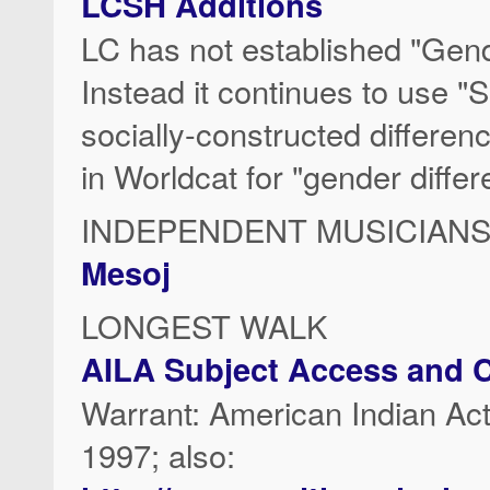
LCSH Additions
LC has not established "Gend
Instead it continues to use "
socially-constructed differen
in Worldcat for "gender differ
INDEPENDENT MUSICIAN
Mesoj
LONGEST WALK
AILA Subject Access and C
Warrant: American Indian
1997; also: