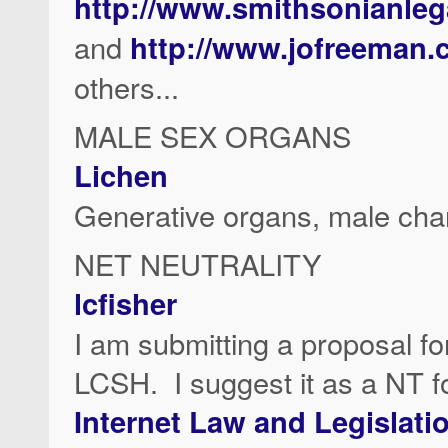
http://www.smithsonianleg
and
http://www.jofreeman
others...
MALE SEX ORGANS
Lichen
Generative organs, male cha
NET NEUTRALITY
lcfisher
I am submitting a proposal fo
LCSH. I suggest it as a NT fo
Internet Law and Legislati