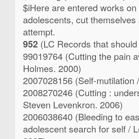
$iHere are entered works on 
adolescents, cut themselves a
attempt.
952
(LC Records that should
99019764 (Cutting the pain aw
Holmes. 2000)
2007028156 (Self-mutilation /
2008270246 (Cutting : unders
Steven Levenkron. 2006)
2006038640 (Bleeding to ease 
adolescent search for self / 