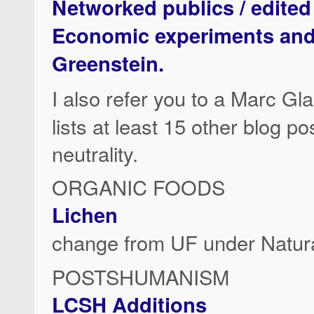
Networked publics / edited
Economic experiments and n
Greenstein.
I also refer you to a Marc G
lists at least 15 other blog po
neutrality.
ORGANIC FOODS
Lichen
change from UF under Natura
POSTSHUMANISM
LCSH Additions