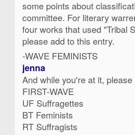
some points about classificati
committee. For literary warre
four works that used "Tribal S
please add to this entry.
-WAVE FEMINISTS
jenna
And while you're at it, please
FIRST-WAVE
UF Suffragettes
BT Feminists
RT Suffragists