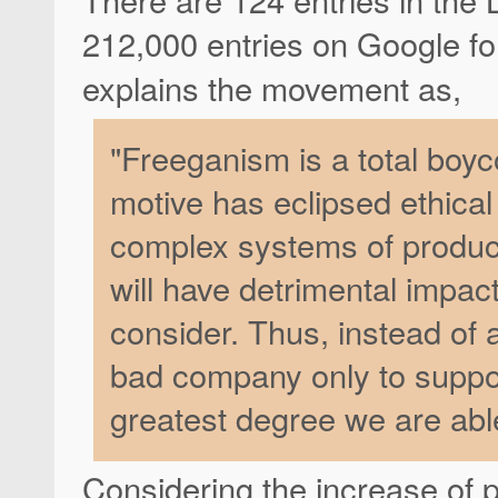
212,000 entries on Google fo
explains the movement as,
"Freeganism is a total boyc
motive has eclipsed ethica
complex systems of product
will have detrimental impa
consider. Thus, instead of
bad company only to suppor
greatest degree we are abl
Considering the increase of p