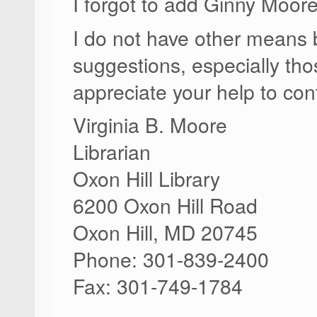
I forgot to add Ginny Moor
I do not have other means b
suggestions, especially th
appreciate your help to cont
Virginia B. Moore
Librarian
Oxon Hill Library
6200 Oxon Hill Road
Oxon Hill, MD 20745
Phone: 301-839-2400
Fax: 301-749-1784