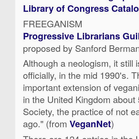
Library of Congress Catal
FREEGANISM
Progressive Librarians Gu
proposed by Sanford Berman
Although a neologism, it still 
officially, in the mid 1990's.
important extension of vegan
in the United Kingdom about 
Society, the practice of not 
ago." (from
VeganNet
)
There are 124 entries in the 