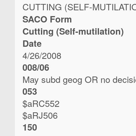
CUTTING (SELF-MUTILATI
SACO Form
Cutting (Self-mutilation)
Date
4/26/2008
008/06
May subd geog OR no decis
053
$aRC552
$aRJ506
150