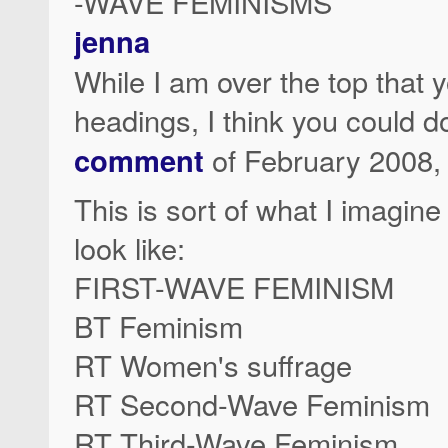
-WAVE FEMINISMS
jenna
While I am over the top tha
headings, I think you could d
comment
of February 2008, t
This is sort of what I imagi
look like:
FIRST-WAVE FEMINISM
BT Feminism
RT Women's suffrage
RT Second-Wave Feminism
RT Third-Wave Feminism