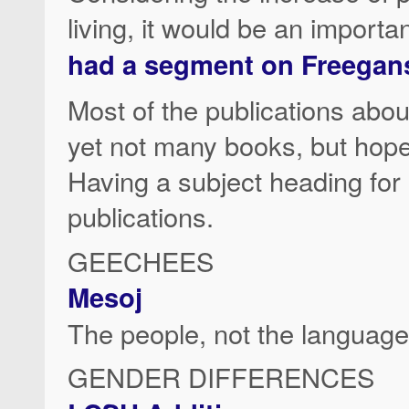
living, it would be an importa
had a segment on Freegan
Most of the publications abou
yet not many books, but hopefu
Having a subject heading for 
publications.
GEECHEES
Mesoj
The people, not the language
GENDER DIFFERENCES