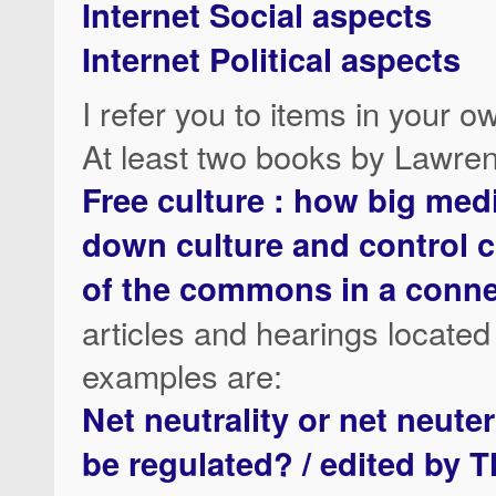
Internet Social aspects
Internet Political aspects
I refer you to items in your 
At least two books by Lawre
Free culture : how big med
down culture and control cr
of the commons in a conn
articles and hearings located
examples are:
Net neutrality or net neute
be regulated? / edited by