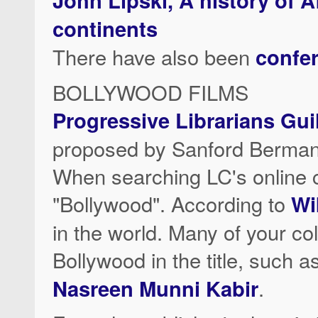
continents
There have also been
confe
BOLLYWOOD FILMS
Progressive Librarians Gu
proposed by Sanford Berman
When searching LC's online c
"Bollywood". According to
Wi
in the world. Many of your co
Bollywood in the title, such a
Nasreen Munni Kabir
.