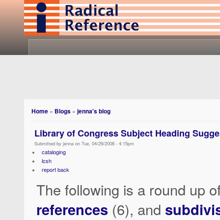
Home
»
Blogs
»
jenna's blog
Library of Congress Subject Heading Sugge
Submitted by jenna on Tue, 04/29/2008 - 4:15pm
cataloging
lcsh
report back
The following is a round up o
references
(6), and
subdivi