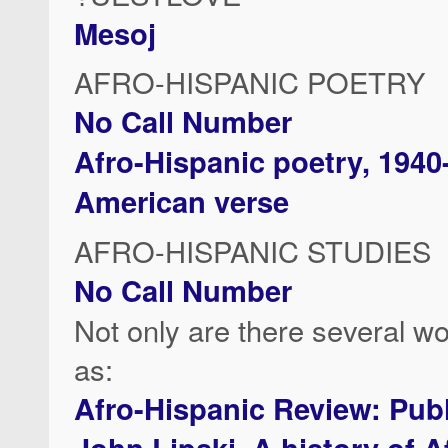
Mesoj
AFRO-HISPANIC POETRY
No Call Number
Afro-Hispanic poetry, 1940
American verse
AFRO-HISPANIC STUDIES
No Call Number
Not only are there several wo
as:
Afro-Hispanic Review: Publi
John Lipski, A history of A