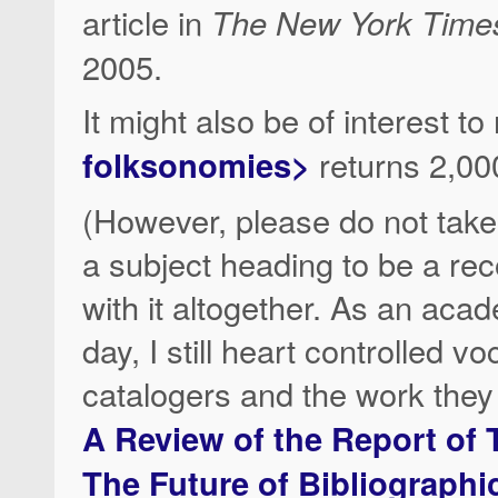
article in
The New York Time
2005.
It might also be of interest t
folksonomies>
returns 2,000
(However, please do not ta
a subject heading to be a re
with it altogether. As an aca
day, I still heart controlled 
catalogers and the work the
A Review of the Report of
The Future of Bibliographi