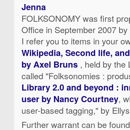
Jenna
FOLKSONOMY was first propo
Office in September 2007 by
I refer you to items in your 
Wikipedia, Second life, an
by Axel Bruns
, held by the
called "Folksonomies : produ
Library 2.0 and beyond : i
user by Nancy Courtney
, w
user-based tagging," by Ellys
Further warrant can be found 