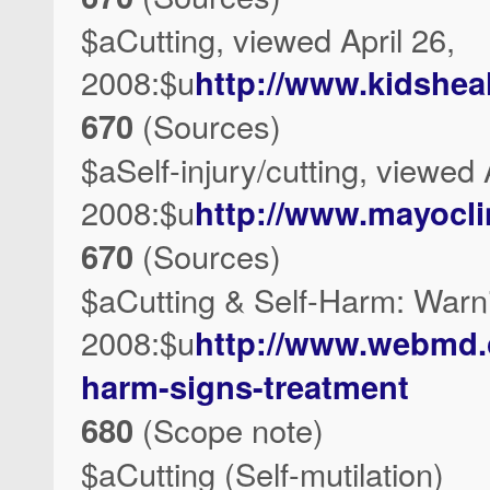
$aCutting, viewed April 26,
2008:$u
http://www.kidshea
670
(Sources)
$aSelf-injury/cutting, viewed 
2008:$u
http://www.mayocli
670
(Sources)
$aCutting & Self-Harm: Warni
2008:$u
http://www.webmd.c
harm-signs-treatment
680
(Scope note)
$aCutting (Self-mutilation)