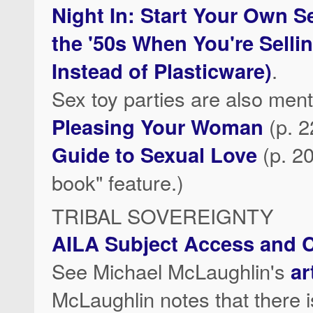
Night In: Start Your Own S
the '50s When You're Selli
Instead of Plasticware)
.
Sex toy parties are also men
Pleasing Your Woman
(p. 
Guide to Sexual Love
(p. 20
book" feature.)
TRIBAL SOVEREIGNTY
AILA Subject Access and C
See Michael McLaughlin's
ar
McLaughlin notes that there 