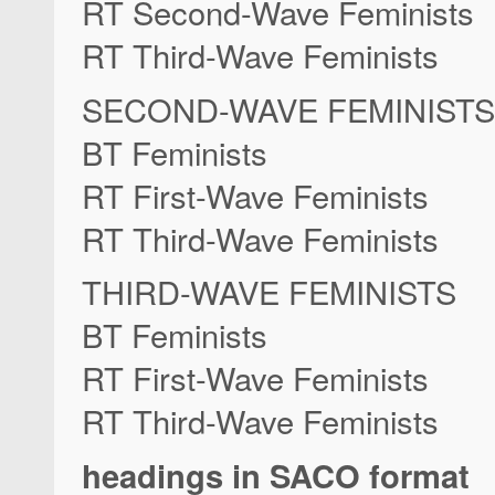
RT Second-Wave Feminists
RT Third-Wave Feminists
SECOND-WAVE FEMINISTS
BT Feminists
RT First-Wave Feminists
RT Third-Wave Feminists
THIRD-WAVE FEMINISTS
BT Feminists
RT First-Wave Feminists
RT Third-Wave Feminists
headings in SACO format