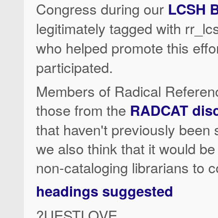
Congress during our
LCSH B
legitimately tagged with rr_
who helped promote this effo
participated.
Members of Radical Reference
those from the
RADCAT discu
that haven't previously been
we also think that it would be n
non-cataloging librarians to 
headings suggested
?UESTLOVE