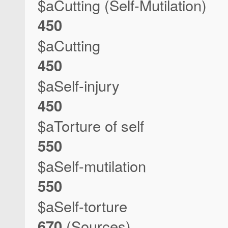
$aCutting (Self-Mutilation)
450
$aCutting
450
$aSelf-injury
450
$aTorture of self
550
$aSelf-mutilation
550
$aSelf-torture
670
(Sources)