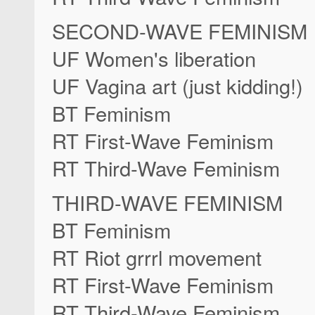
SECOND-WAVE FEMINISM
UF Women's liberation
UF Vagina art (just kidding!)
BT Feminism
RT First-Wave Feminism
RT Third-Wave Feminism
THIRD-WAVE FEMINISM
BT Feminism
RT Riot grrrl movement
RT First-Wave Feminism
RT Third-Wave Feminism