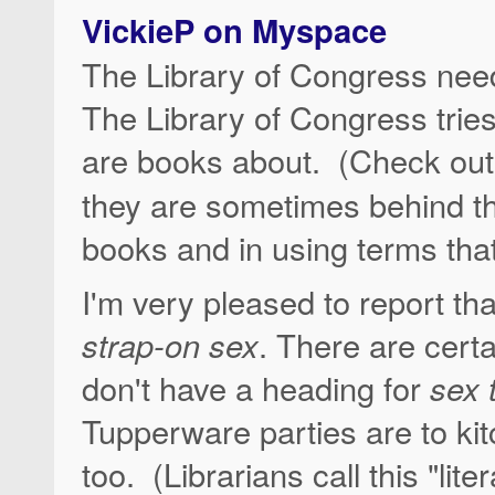
VickieP on Myspace
The Library of Congress need
The Library of Congress tries
are books about. (Check out
they are sometimes behind th
books and in using terms that 
I'm very pleased to report th
strap-on sex
. There are cert
don't have a heading for
sex 
Tupperware parties are to ki
too. (Librarians call this "li