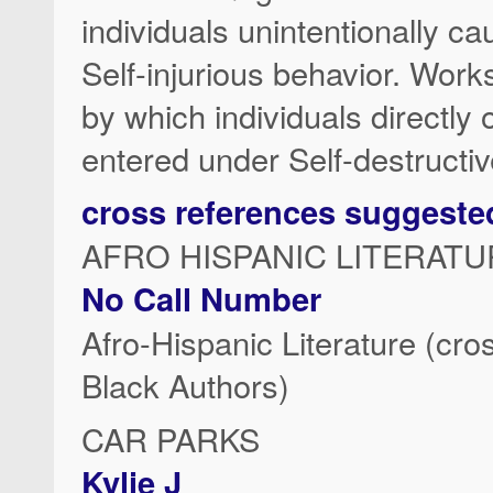
individuals unintentionally c
Self-injurious behavior. Wor
by which individuals directly
entered under Self-destructiv
cross references suggeste
AFRO HISPANIC LITERATU
No Call Number
Afro-Hispanic Literature (cro
Black Authors)
CAR PARKS
Kylie J