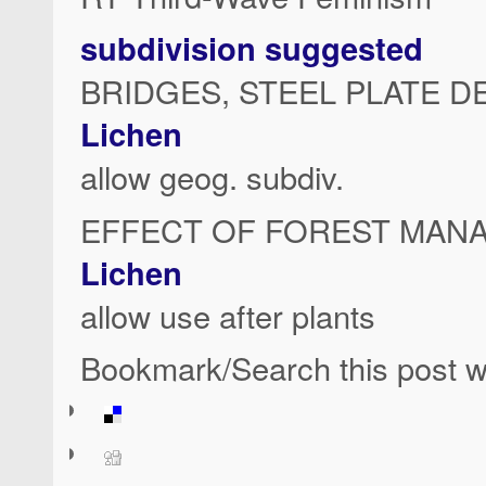
subdivision suggested
BRIDGES, STEEL PLATE D
Lichen
allow geog. subdiv.
EFFECT OF FOREST MAN
Lichen
allow use after plants
Bookmark/Search this post wi