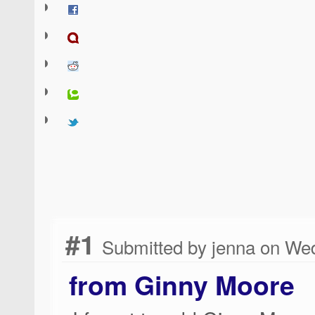
#1
Submitted by jenna on Wed
from Ginny Moore