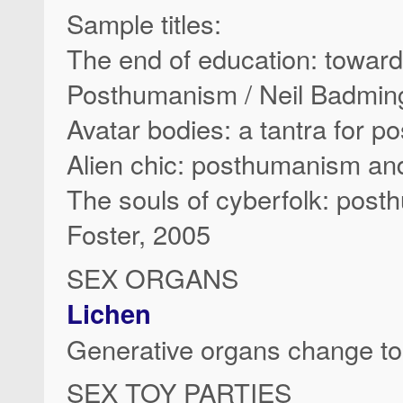
Sample titles:
The end of education: towar
Posthumanism / Neil Badmin
Avatar bodies: a tantra for 
Alien chic: posthumanism and
The souls of cyberfolk: pos
Foster, 2005
SEX ORGANS
Lichen
Generative organs change t
SEX TOY PARTIES