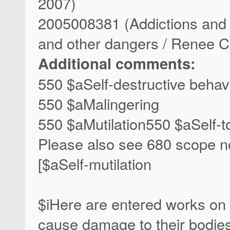
2007)
2005008381 (Addictions and ri
and other dangers / Renee 
Additional comments:
550 $aSelf-destructive behav
550 $aMalingering
550 $aMutilation550 $aSelf-t
Please also see 680 scope not
[$aSelf-mutilation
$iHere are entered works on b
cause damage to their bodie