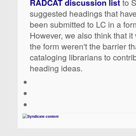
RADCAT discussion list
to 
suggested headings that have
been submitted to LC in a fo
However, we also think that it 
the form weren't the barrier tha
cataloging librarians to contri
heading ideas.