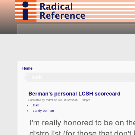
Home
lcsh
Berman's personal LCSH scorecard
Submitted by radref on Tue, 08/25/2009 - 2:06pm
lcsh
sandy berman
I'm really honored to be on 
distro list (for those that don