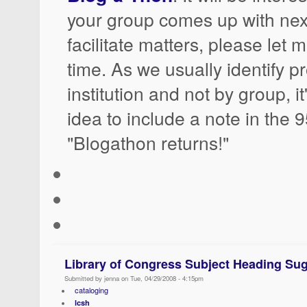
your group comes up with nex
facilitate matters, please let
time. As we usually identify p
institution and not by group, i
idea to include a note in the 
"Blogathon returns!"
Library of Congress Subject Heading Sug
Submitted by jenna on Tue, 04/29/2008 - 4:15pm
cataloging
lcsh