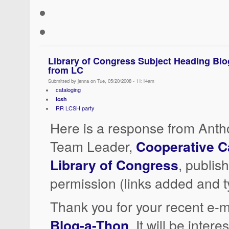
Library of Congress Subject Heading Bl
from LC
Submitted by jenna on Tue, 05/20/2008 - 11:14am
cataloging
lcsh
RR LCSH party
Here is a response from Anth
Team Leader,
Cooperative C
Library of Congress
, publis
permission (links added and t
Thank you for your recent e-m
Blog-a-Thon
. It will be inter