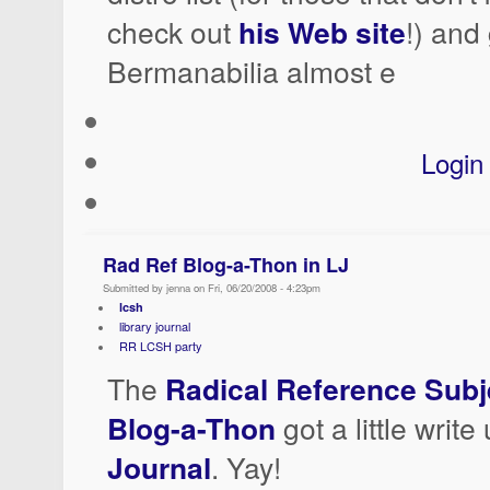
check out
his Web site
!) and
Bermanabilia almost e
Login
Rad Ref Blog-a-Thon in LJ
Submitted by jenna on Fri, 06/20/2008 - 4:23pm
lcsh
library journal
RR LCSH party
The
Radical Reference Subj
Blog-a-Thon
got a little write
Journal
. Yay!