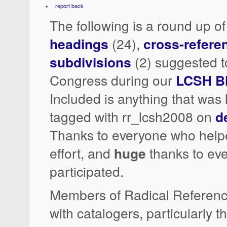
report back
The following is a round up o
headings
(24),
cross-refere
subdivisions
(2) suggested to
Congress during our
LCSH B
Included is anything that was 
tagged with rr_lcsh2008 on
d
Thanks to everyone who help
effort, and
huge
thanks to ev
participated.
Members of Radical Referenc
with catalogers, particularly 