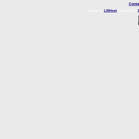
Conta
Hosted by
. Powered by
LISHost