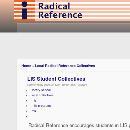
Home
»
Local Radical Reference Collectives
LIS Student Collectives
Submitted by jenna on Mon, 05/12/2008 - 3:51pm
library school
local collectives
mis
mlis programs
ms
-
Radical Reference encourages students in LIS 