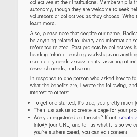
collectives at their institutions. Membership is 
autonomy, though they are welcome to seek hel
volunteers or collectives as they choose. Write
learn more.
Also, please note that despite our name, Radic
be anything related to library and information sc
reference related. Past projects by collectives 
heading reform, teaching workshops on anything
community needs assessments, assisting other a
research needs, and so on.
In response to one person who asked how to for
what the benefits are, I wrote the following, and
interest to others:
To get one started, it's true, you pretty much 
Then just ask us to create a page for your pro
Are you registered on the site? If not,
create 
info@ [our URL] and tell us what it is so we 
you're authenticated, you can edit content.