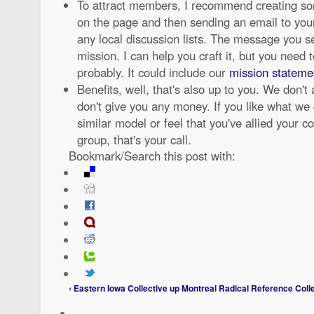
To attract members, I recommend creating so
on the page and then sending an email to your 
any local discussion lists. The message you s
mission. I can help you craft it, but you need to
probably. It could include our
mission statement
Benefits, well, that's also up to you. We don't
don't give you any money. If you like what we
similar model or feel that you've allied your co
group, that's your call.
Bookmark/Search this post with:
‹ Eastern Iowa Collective
up
Montreal Radical Reference Colle