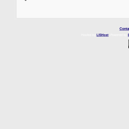
Conta
Hosted by
. Powered by
LISHost