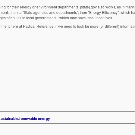
wsing for their energy or environment departments. [state].gov also works, as in mary
rnment:, then to "State agencies and departments", then "Energy Efficiency", which h
 pages often link to local governments - which may have local incentives.
nt here at Radical Reference, if we need to look for more (or different) informati
 sustainable/renewable energy