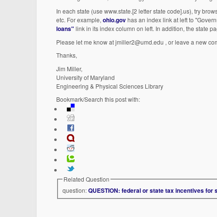
In each state (use www.state.[2 letter state code].us), try bro
etc. For example,
ohio.gov
has an index link at left to "Gove
loans"
link in its index column on left. In addition, the state
Please let me know at jmiller2@umd.edu , or leave a new comme
Thanks,
Jim Miller,
University of Maryland
Engineering & Physical Sciences Library
Bookmark/Search this post with:
Related Question
question:
QUESTION: federal or state tax incentives for