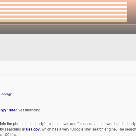
e energy
rgy" site
gives financing
in the phrase in the body": tax incentives and "must contain the words in the body"
 try searching in
usa.gov
, which has a very "Google like" search engine. The search
ts 100 hits.