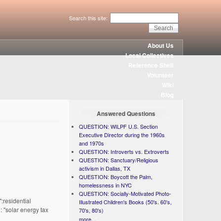
Search this site:
About Us
Local Collectives
Reference Shelf
Volunteer
Wiki
Blog
Answered Questions
QUESTION: WILPF U.S. Section
Executive Director during the 1960s
and 1970s
QUESTION: Introverts vs. Extroverts
QUESTION: Sanctuary/Religious
activism in Dallas, TX
QUESTION: Boycott the Palm,
homelessness in NYC
QUESTION: Socially-Motivated Photo-
:residential
Illustrated Children's Books (50's. 60's,
: "solar energy tax
70's, 80's)
more...