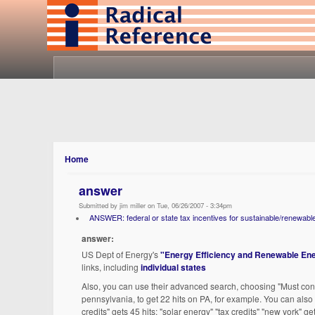
Home
answer
Submitted by jim miller on Tue, 06/26/2007 - 3:34pm
ANSWER: federal or state tax incentives for sustainable/renewabl
answer:
US Dept of Energy's
"Energy Efficiency and Renewable Ene
links, including
individual states
Also, you can use their advanced search, choosing "Must conta
pennsylvania, to get 22 hits on PA, for example. You can also
credits" gets 45 hits; "solar energy" "tax credits" "new york" ge