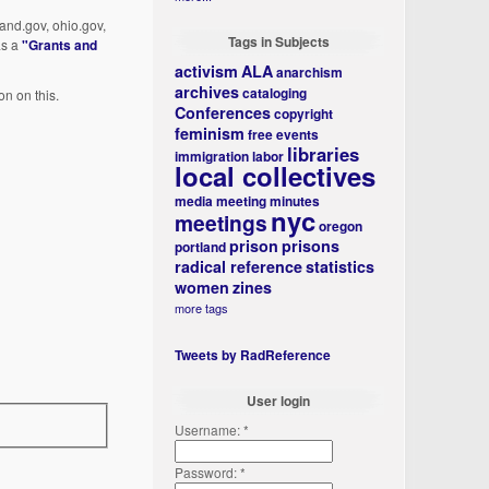
land.gov, ohio.gov,
Tags in Subjects
as a
"Grants and
activism
ALA
anarchism
archives
cataloging
on on this.
Conferences
copyright
feminism
free events
libraries
immigration
labor
local collectives
media
meeting minutes
nyc
meetings
oregon
prison
prisons
portland
radical reference
statistics
women
zines
more tags
Tweets by RadReference
User login
Username:
*
Password:
*