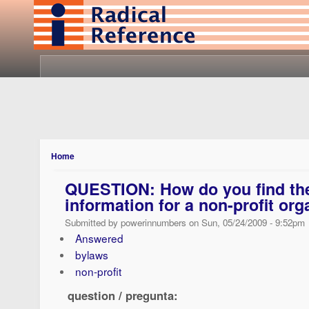
Home
QUESTION: How do you find the
information for a non-profit org
Submitted by powerinnumbers on Sun, 05/24/2009 - 9:52pm
Answered
bylaws
non-profit
question / pregunta: