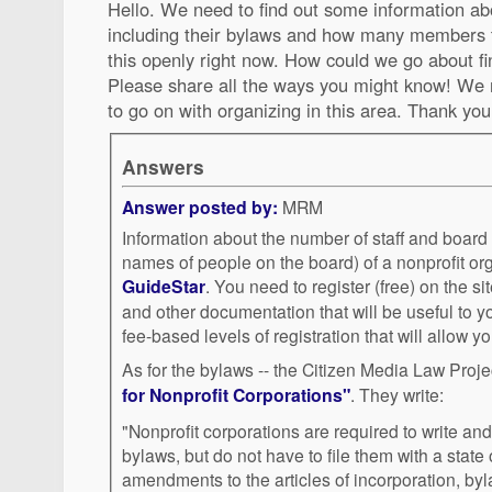
Hello. We need to find out some information abo
including their bylaws and how many members 
this openly right now. How could we go about fi
Please share all the ways you might know! We 
to go on with organizing in this area. Thank you
Answers
Answer posted by:
MRM
Information about the number of staff and boar
names of people on the board) of a nonprofit or
GuideStar
. You need to register (free) on the site to see the IRS Forms 990
and other documentation that will be useful to y
fee-based levels of registration that will allow y
As for the bylaws -- the Citizen Media Law Proj
for Nonprofit Corporations"
. They write:
"Nonprofit corporations are required to write and
bylaws, but do not have to file them with a state 
amendments to the articles of incorporation, b