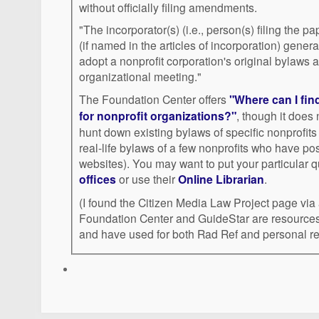
without officially filing amendments.
"The incorporator(s) (i.e., person(s) filing the pap
(if named in the articles of incorporation) genera
adopt a nonprofit corporation's original bylaws a
organizational meeting."
The Foundation Center offers
"Where can I fin
for nonprofit organizations?"
, though it does 
hunt down existing bylaws of specific nonprofits
real-life bylaws of a few nonprofits who have post
websites). You may want to put your particula
offices
or use their
Online Librarian
.
(I found the Citizen Media Law Project page via
Foundation Center and GuideStar are resources 
and have used for both Rad Ref and personal re