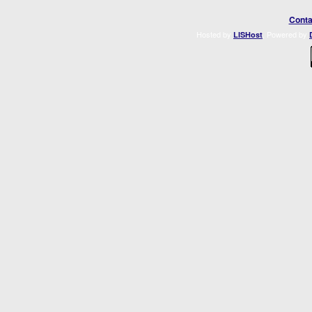
Conta
Hosted by
. Powered by
LISHost