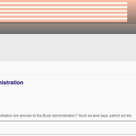
istration
tration are simular to the Bush administration? Such as wire taps, patriot act etc.