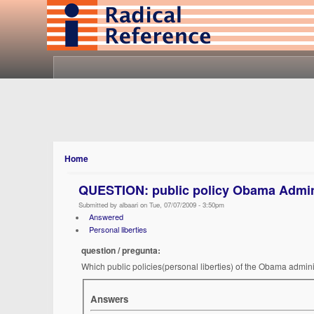
Home
QUESTION: public policy Obama Admin
Submitted by albaari on Tue, 07/07/2009 - 3:50pm
Answered
Personal liberties
question / pregunta:
Which public policies(personal liberties) of the Obama adminis
Answers