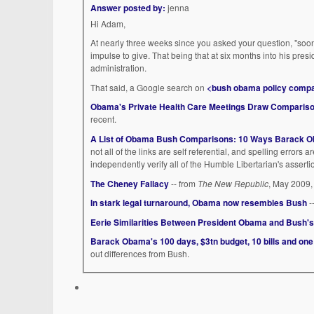
Answer posted by:
jenna
Hi Adam,
At nearly three weeks since you asked your question, "soon" 
impulse to give. That being that at six months into his pres
administration.
That said, a Google search on
<bush obama policy comp
Obama's Private Health Care Meetings Draw Comparis
recent.
A List of Obama Bush Comparisons: 10 Ways Barack Ob
not all of the links are self referential, and spelling errors a
independently verify all of the Humble Libertarian's assert
The Cheney Fallacy
-- from
The New Republic
, May 2009,
In stark legal turnaround, Obama now resembles Bush
-
Eerie Similarities Between President Obama and Bush's
Barack Obama's 100 days, $3tn budget, 10 bills and on
out differences from Bush.