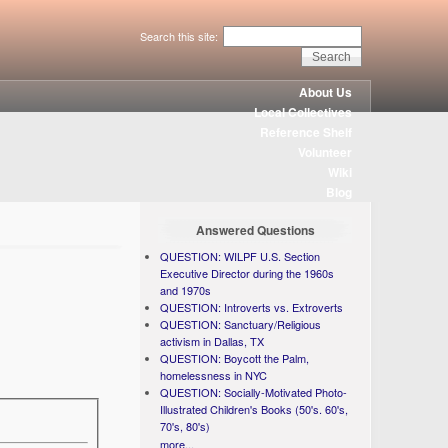
Search this site:
About Us
Local Collectives
Reference Shelf
Volunteer
Wiki
Blog
Answered Questions
QUESTION: WILPF U.S. Section
Executive Director during the 1960s
and 1970s
QUESTION: Introverts vs. Extroverts
QUESTION: Sanctuary/Religious
activism in Dallas, TX
QUESTION: Boycott the Palm,
homelessness in NYC
QUESTION: Socially-Motivated Photo-
Illustrated Children's Books (50's. 60's,
70's, 80's)
more...