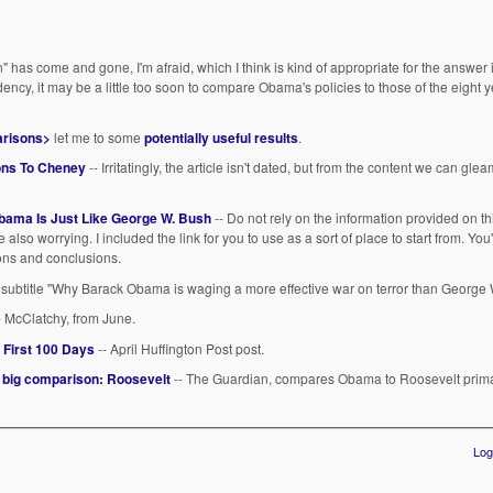
has come and gone, I'm afraid, which I think is kind of appropriate for the answer i
idency, it may be a little too soon to compare Obama's policies to those of the eight 
arisons>
let me to some
potentially useful results
.
ons To Cheney
-- Irritatingly, the article isn't dated, but from the content we can gleam
ama Is Just Like George W. Bush
-- Do not rely on the information provided on th
re also worrying. I included the link for you to use as a sort of place to start from. You'
ions and conclusions.
 subtitle "Why Barack Obama is waging a more effective war on terror than George 
- McClatchy, from June.
 First 100 Days
-- April Huffington Post post.
e big comparison: Roosevelt
-- The Guardian, compares Obama to Roosevelt primari
Log