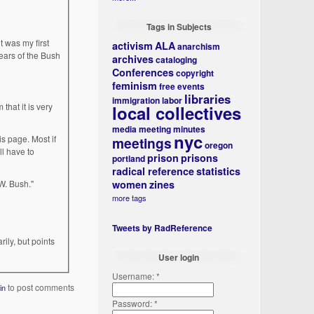
Tags in Subjects
t was my first
activism
ALA
anarchism
years of the Bush
archives
cataloging
Conferences
copyright
feminism
free events
libraries
immigration
labor
 that it is very
local collectives
media
meeting minutes
nyc
is page. Most if
meetings
oregon
ll have to
prison
prisons
portland
radical reference
statistics
W. Bush."
women
zines
more tags
Tweets by RadReference
ly, but points
User login
Username:
*
to post comments
in
Password:
*