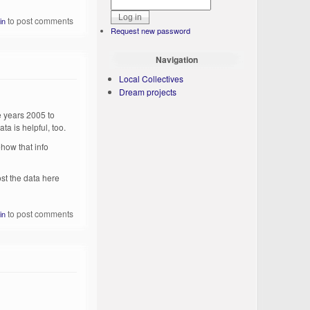
to post comments
in
Request new password
Navigation
Local Collectives
Dream projects
he years 2005 to
a is helpful, too.
ehow that info
ost the data here
to post comments
in