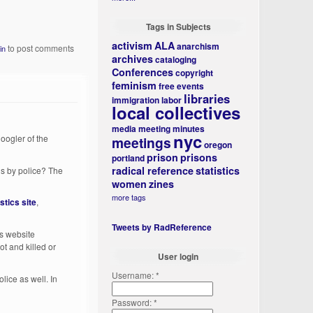
Tags in Subjects
activism
ALA
anarchism
to post comments
in
archives
cataloging
Conferences
copyright
feminism
free events
libraries
immigration
labor
local collectives
media
meeting minutes
nyc
oogler of the
meetings
oregon
prison
prisons
portland
radical reference
statistics
ans by police? The
women
zines
more tags
stics site
,
Tweets by RadReference
's website
ot and killed or
User login
Username:
*
olice as well. In
Password:
*