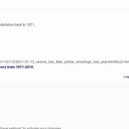
statistics back to 1971.
011/01/12/2011-01-12_record_low_fatal_police_shootings_last_year.html#ixzz1A
icers from 1971-2010.
Log
Save settings" to activate your changes.