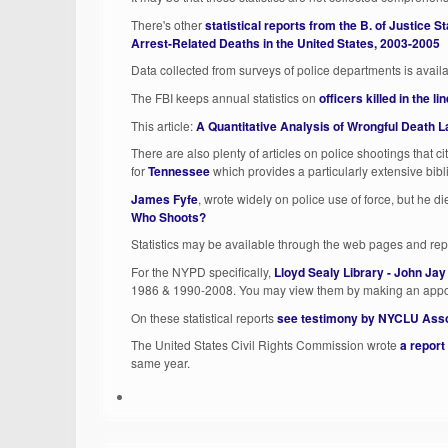
There's other
statistical reports from the B. of Justice St
Arrest-Related Deaths in the United States, 2003-2005
Data collected from surveys of police departments is avail
The FBI keeps annual statistics on
officers killed in the lin
This article:
A Quantitative Analysis of Wrongful Death La
There are also plenty of articles on police shootings that cite
for
Tennessee
which provides a particularly extensive bib
James Fyfe
, wrote widely on police use of force, but he d
Who Shoots?
Statistics may be available through the web pages and repo
For the NYPD specifically,
Lloyd Sealy Library - John Jay
1986 & 1990-2008. You may view them by making an appoi
On these statistical reports
see testimony by NYCLU Asso
The United States Civil Rights Commission wrote
a report
same year.