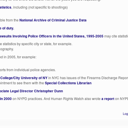
atistics
, including (not specific to shootings)
able from the
National Archive of Criminal Justice Data
e of duty.
wsuits Involving Police Officers in the United States, 1995-2005
may cite statisti
 statistics by specific city or state, for example.
liography.
ied in 2005, for example:
rts from individual police agencies.
 College/City University of NY
in NYC has issues of the Firearms Discharge Report
ntment to see them with the
Special Collections Librarian
ciate Legal Director Christopher Dunn
 in 2000
on NYPD practices. And Human Rights Watch also wrote
a report
on NYPD 
Log