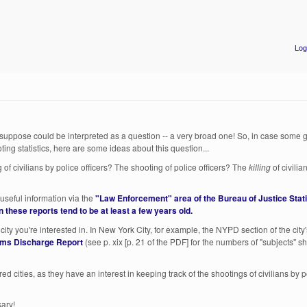
Log
I suppose could be interpreted as a question -- a very broad one! So, in case some g
ing statistics, here are some ideas about this question...
of civilians by police officers? The shooting of police officers? The
killing
of civili
useful information via the
"Law Enforcement" area of the Bureau of Justice Stati
n these reports tend to be at least a few years old.
ity you're interested in. In New York City, for example, the NYPD section of the city
rms Discharge Report
(see p. xix [p. 21 of the PDF] for the numbers of "subjects" sh
red cities, as they have an interest in keeping track of the shootings of civilians by p
sary!