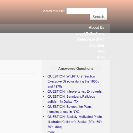
Search this site:
About Us
Local Collectives
Reference Shelf
Volunteer
Wiki
Blog
Answered Questions
QUESTION: WILPF U.S. Section
Executive Director during the 1960s
and 1970s
QUESTION: Introverts vs. Extroverts
QUESTION: Sanctuary/Religious
activism in Dallas, TX
QUESTION: Boycott the Palm,
homelessness in NYC
QUESTION: Socially-Motivated Photo-
Illustrated Children's Books (50's. 60's,
70's, 80's)
more...