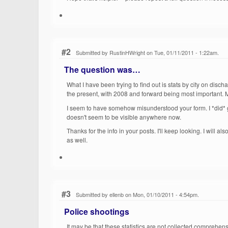
#2
Submitted by RustinHWright on Tue, 01/11/2011 - 1:22am.
The question was…
What I have been trying to find out is stats by city on discha
the present, with 2008 and forward being most important. My
I seem to have somehow misunderstood your form. I *did* gi
doesn't seem to be visible anywhere now.
Thanks for the info in your posts. I'll keep looking. I will a
as well.
#3
Submitted by ellenb on Mon, 01/10/2011 - 4:54pm.
Police shootings
It may be that these statistics are not collected comprehens