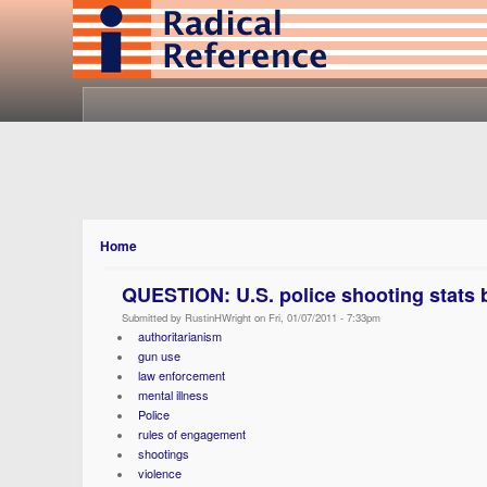
Home
QUESTION: U.S. police shooting stats b
Submitted by RustinHWright on Fri, 01/07/2011 - 7:33pm
authoritarianism
gun use
law enforcement
mental illness
Police
rules of engagement
shootings
violence