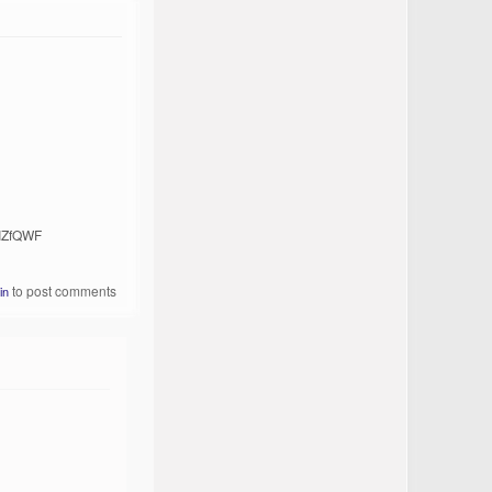
rIZfQWF
to post comments
in