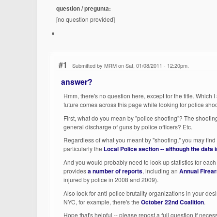
question / pregunta:
[no question provided]
#1
Submitted by MRM on Sat, 01/08/2011 - 12:20pm.
answer?
Hmm, there's no question here, except for the title. Which 
future comes across this page while looking for police shoot
First, what do you mean by "police shooting"? The shooting 
general discharge of guns by police officers? Etc.
Regardless of what you meant by "shooting," you may find 
particularly the
Local Police
section -- although the data i
And you would probably need to look up statistics for each c
provides
a number of reports
, including an
Annual Firea
injured by police in 2008 and 2009).
Also look for anti-police brutality organizations in your desi
NYC, for example, there's the
October 22nd Coalition
.
Hope that's helpful -- please repost a full question if neces