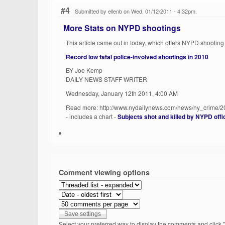
#4
Submitted by ellenb on Wed, 01/12/2011 - 4:32pm.
More Stats on NYPD shootings
This article came out in today, which offers NYPD shooting 
Record low fatal police-involved shootings in 2010
BY Joe Kemp
DAILY NEWS STAFF WRITER
Wednesday, January 12th 2011, 4:00 AM
Read more: http://www.nydailynews.com/news/ny_crime/2
- includes a chart -
Subjects shot and killed by NYPD off
Comment viewing options
Select your preferred way to display the comments and click "