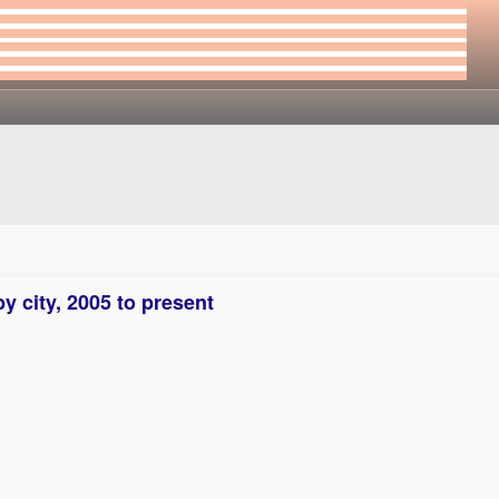
y city, 2005 to present