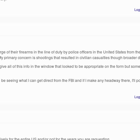
Log
rge of their firearms in the line of duty by police officers in the United States from t
 primary concern is shootings that resulted in civilian casualties though broader dat
ve all of this info in the window that looked to be appropriate on the form but som
lso be seeing what I can get direct from the FBI and if I make any headway there, I'll p
Log
ively for the entire US and/or not for the years you are requesting.