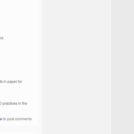
cs.
s in paper for
practices in the
to post comments
in