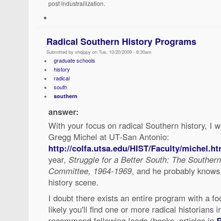
post industrailization.
Radical Southern History Programs
Submitted by shqippy on Tue, 10/20/2009 - 8:30am
graduate schools
history
radical
south
southern
answer:
With your focus on radical Southern history, I
Gregg Michel at UT-San Antonio:
http://colfa.utsa.edu/HIST/Faculty/michel.ht
year,
Struggle for a Better South: The Souther
Committee, 1964-1969
, and he probably knows
history scene.
I doubt there exists an entire program with a fo
likely you'll find one or more radical historians 
recommend following leads (books, articles in
R