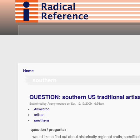
Home
southern
QUESTION: southern US traditional artisa
Submitted by Anonymooose on Sat, 12/19/2009 - 6:54am
Answered
artisan
southern
question / pregunta:
i would like to find out about historically regional crafts, specifi