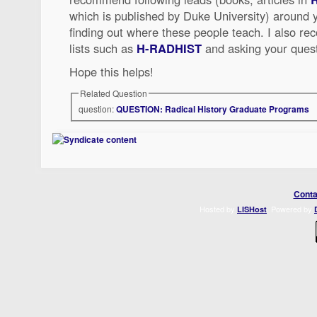
which is published by Duke University) around y
finding out where these people teach. I also r
lists such as
H-RADHIST
and asking your quest
Hope this helps!
Related Question
question:
QUESTION: Radical History Graduate Programs
Conta
Hosted by
. Powered by
LISHost