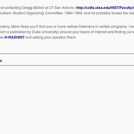
end contacting Gregg Michel at UT-San Antonio:
http://colfa.utsa.edu/HIST/Faculty
 Southern Student Organizing Committee, 1964-1969
, and he probably knows the ra
history. More likely you'll find one or more radical historians in certain programs. 
ich is published by Duke University) around your topics of interest and finding out
 as
H-RADHIST
and asking your question there.
ms