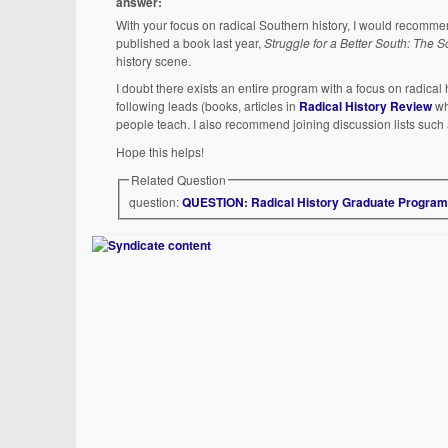
answer:
With your focus on radical Southern history, I would recomm
published a book last year,
Struggle for a Better South: The
history scene.
I doubt there exists an entire program with a focus on radical 
following leads (books, articles in
Radical History Review
wh
people teach. I also recommend joining discussion lists such
Hope this helps!
Related Question
question:
QUESTION: Radical History Graduate Progra