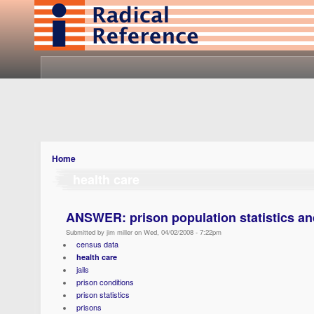
Home
health care
ANSWER: prison population statistics an
Submitted by jim miller on Wed, 04/02/2008 - 7:22pm
census data
health care
jails
prison conditions
prison statistics
prisons