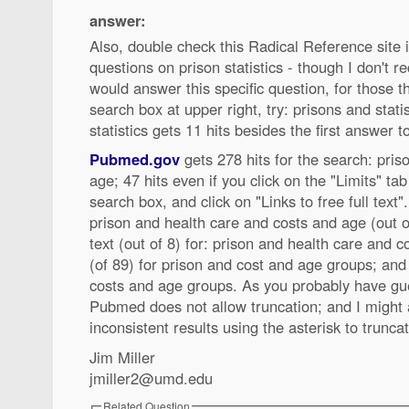
answer:
Also, double check this Radical Reference site 
questions on prison statistics - though I don't re
would answer this specific question, for those t
search box at upper right, try: prisons and statis
statistics gets 11 hits besides the first answer t
Pubmed.gov
gets 278 hits for the search: pri
age; 47 hits even if you click on the "Limits" tab 
search box, and click on "Links to free full text". 
prison and health care and costs and age (out of
text (out of 8) for: prison and health care and co
(of 89) for prison and cost and age groups; and 
costs and age groups. As you probably have g
Pubmed does not allow truncation; and I might 
inconsistent results using the asterisk to trunca
Jim Miller
jmiller2@umd.edu
Related Question