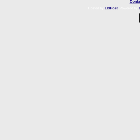
Conta
Hosted by
. Powered by
LISHost