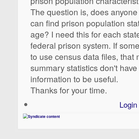
prison population characterist
The question is, does anyone
can find prison population stat
age? I need this for each stat
federal prison system. If so
to use census data files, that 
summary statistics don't hav
information to be useful.
Thanks for your time.
Login