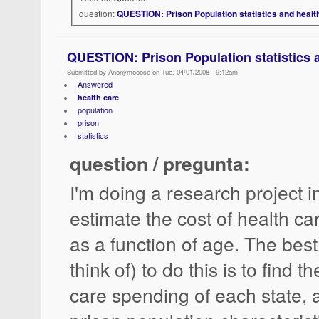
question:
QUESTION: Prison Population statistics and healt
QUESTION: Prison Population statistics a
Submitted by Anonymooose on Tue, 04/01/2008 - 9:12am
Answered
health care
population
prison
statistics
question / pregunta:
I'm doing a research project in
estimate the cost of health ca
as a function of age. The best
think of) to do this is to find t
care spending of each state, 