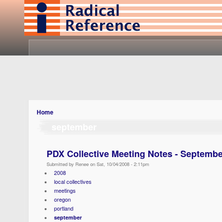
Home
september
PDX Collective Meeting Notes - Septembe
Submitted by Renee on Sat, 10/04/2008 - 2:11pm
2008
local collectives
meetings
oregon
portland
september