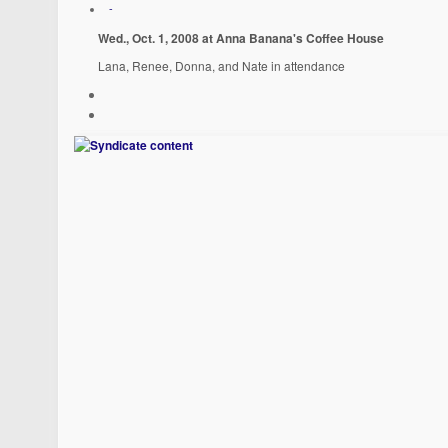
-
Wed., Oct. 1, 2008 at Anna Banana's Coffee House
Lana, Renee, Donna, and Nate in attendance