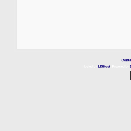
Conta
Hosted by
. Powered by
LISHost