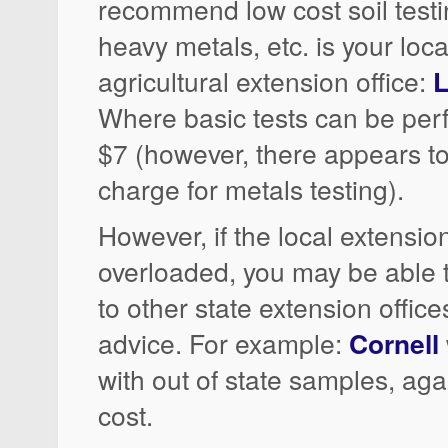
recommend low cost soil testin
heavy metals, etc. is your loca
agricultural extension office:
L
Where basic tests can be per
$7 (however, there appears to
charge for metals testing).
However, if the local extension
overloaded, you may be able
to other state extension office
advice. For example:
Cornell
with out of state samples, agai
cost.