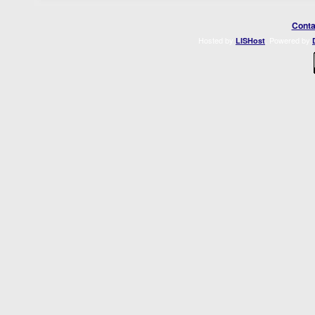
Conta
Hosted by
. Powered by
LISHost