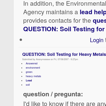
In addition, the Environmenta
Agency maintains a
lead help
provides contacts for the
ques
QUESTION: Soil Testing for
Login
QUESTION: Soil Testing for Heavy Metals
Submitted by Anonymooose on Fri, 07/06/2007 - 9:27pm
Answered
environment
green
heavy metals
Lead
soil
question / pregunta:
I'd like to know if there are an