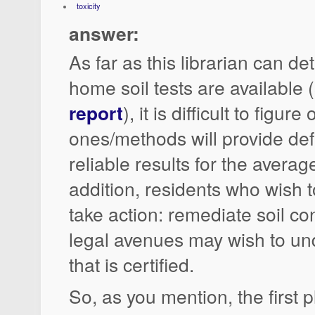
toxicity
answer:
As far as this librarian can d
home soil tests are available 
report
), it is difficult to figur
ones/methods will provide def
reliable results for the average
addition, residents who wish to
take action: remediate soil co
legal avenues may wish to un
that is certified.
So, as you mention, the first p