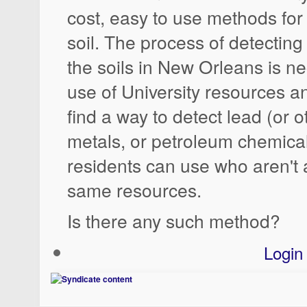
cost, easy to use methods for 
soil. The process of detecting
the soils in New Orleans is ne
use of University resources an
find a way to detect lead (or 
metals, or petroleum chemicals
residents can use who aren't a
same resources.
Is there any such method?
Login