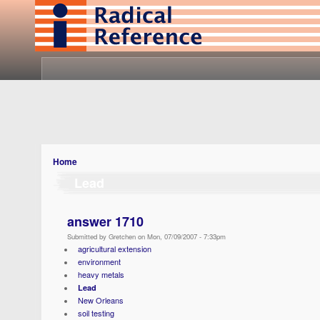
Home
Lead
answer 1710
Submitted by Gretchen on Mon, 07/09/2007 - 7:33pm
agricultural extension
environment
heavy metals
Lead
New Orleans
soil testing