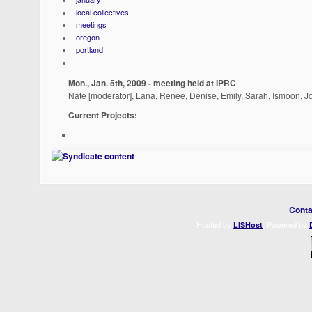
local collectives
meetings
oregon
portland
-
Mon., Jan. 5th, 2009 - meeting held at IPRC
Nate [moderator], Lana, Renee, Denise, Emily, Sarah, Ismoon, J
Current Projects:
Conta
Hosted by
. Powered by
LISHost