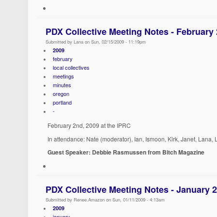
PDX Collective Meeting Notes - February
Submitted by Lana on Sun, 02/15/2009 - 11:19pm
2009
february
local collectives
meetings
minutes
oregon
portland
-
February 2nd, 2009 at the IPRC
In attendance: Nate (moderator), Ian, Ismoon, Kirk, Janet, Lana,
Guest Speaker: Debbie Rasmussen from Bitch Magazine
PDX Collective Meeting Notes - January 
Submitted by Renee.Amazon on Sun, 01/11/2009 - 4:13am
2009
january