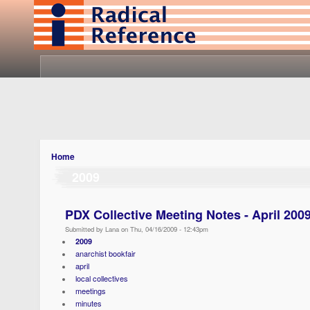
Home
2009
PDX Collective Meeting Notes - April 200
Submitted by Lana on Thu, 04/16/2009 - 12:43pm
2009
anarchist bookfair
april
local collectives
meetings
minutes