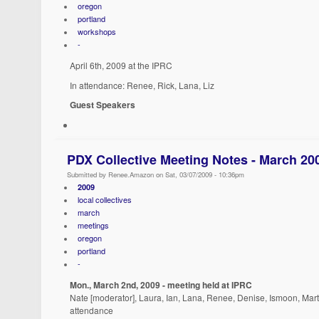
oregon
portland
workshops
-
April 6th, 2009 at the IPRC
In attendance: Renee, Rick, Lana, Liz
Guest Speakers
PDX Collective Meeting Notes - March 20
Submitted by Renee.Amazon on Sat, 03/07/2009 - 10:36pm
2009
local collectives
march
meetings
oregon
portland
-
Mon., March 2nd, 2009 - meeting held at IPRC
Nate [moderator], Laura, Ian, Lana, Renee, Denise, Ismoon, Marth
attendance