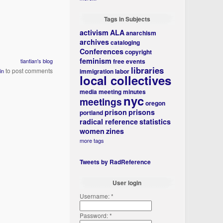
Tags in Subjects
activism
ALA
anarchism
archives
cataloging
Conferences
copyright
feminism
free events
tiantian's blog
libraries
to post comments
immigration
labor
in
local collectives
media
meeting minutes
nyc
meetings
oregon
prison
prisons
portland
radical reference
statistics
women
zines
more tags
Tweets by RadReference
User login
Username:
*
Password:
*