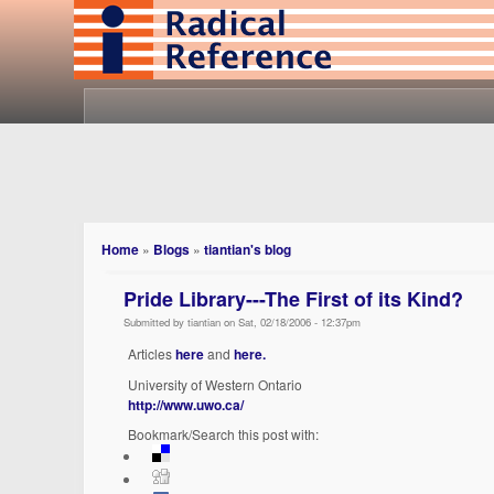
Home
»
Blogs
»
tiantian's blog
Pride Library---The First of its Kind?
Submitted by tiantian on Sat, 02/18/2006 - 12:37pm
Articles
here
and
here.
University of Western Ontario
http://www.uwo.ca/
Bookmark/Search this post with: