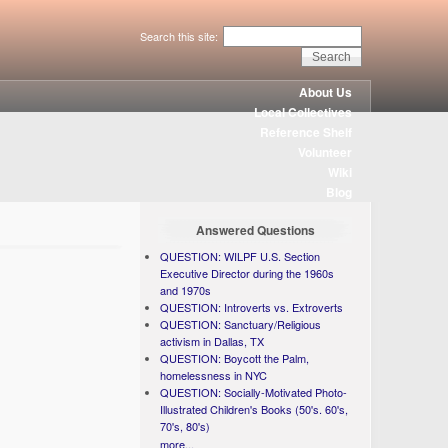
Search this site:
About Us
Local Collectives
Reference Shelf
Volunteer
Wiki
Blog
Answered Questions
QUESTION: WILPF U.S. Section
Executive Director during the 1960s
and 1970s
QUESTION: Introverts vs. Extroverts
QUESTION: Sanctuary/Religious
activism in Dallas, TX
QUESTION: Boycott the Palm,
homelessness in NYC
QUESTION: Socially-Motivated Photo-
Illustrated Children's Books (50's. 60's,
70's, 80's)
more...