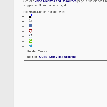
See our
Video Archives and Resources
page in "Reference She
suggest additions, corrections, etc.
Bookmark/Search this post with:
Related Question
question:
QUESTION: Video Archives