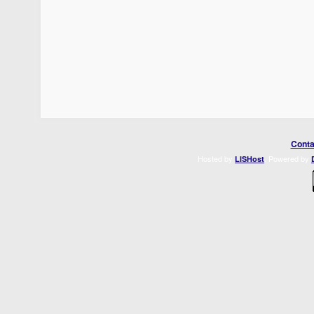
Conta
Hosted by
. Powered by
LISHost