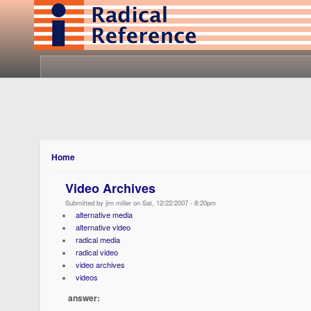
Home
Video Archives
Submitted by jim miller on Sat, 12/22/2007 - 8:20pm
alternative media
alternative video
radical media
radical video
video archives
videos
answer: