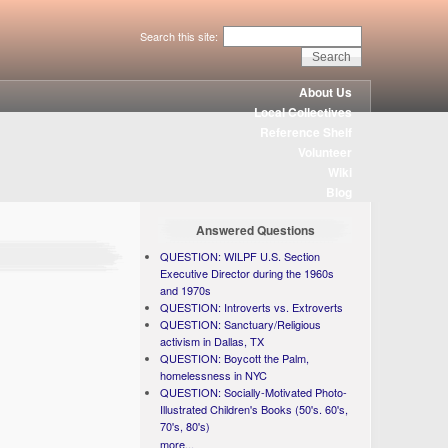
Search this site:
About Us
Local Collectives
Reference Shelf
Volunteer
Wiki
Blog
Answered Questions
QUESTION: WILPF U.S. Section
Executive Director during the 1960s
and 1970s
QUESTION: Introverts vs. Extroverts
QUESTION: Sanctuary/Religious
activism in Dallas, TX
QUESTION: Boycott the Palm,
homelessness in NYC
QUESTION: Socially-Motivated Photo-
Illustrated Children's Books (50's. 60's,
70's, 80's)
more...