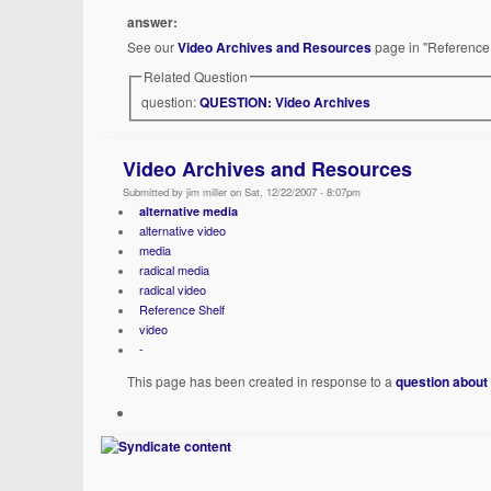
answer:
See our
Video Archives and Resources
page in "Reference 
Related Question
question:
QUESTION: Video Archives
Video Archives and Resources
Submitted by jim miller on Sat, 12/22/2007 - 8:07pm
alternative media
alternative video
media
radical media
radical video
Reference Shelf
video
-
This page has been created in response to a
question about