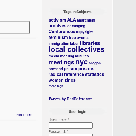
Tags in Subjects
activism
ALA
anarchism
archives
cataloging
Conferences
copyright
feminism
free events
libraries
immigration
labor
local collectives
media
meeting minutes
nyc
meetings
oregon
prison
prisons
portland
radical reference
statistics
women
zines
more tags
Tweets by RadReference
User login
Read more
Username:
*
Password:
*