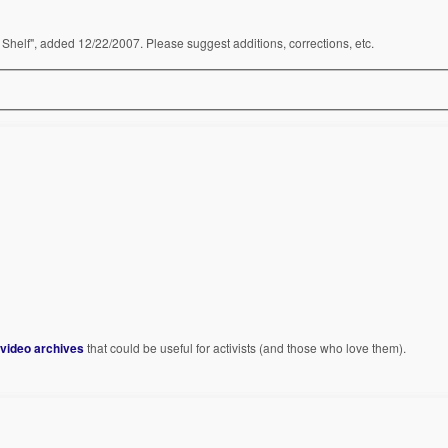
Shelf", added 12/22/2007. Please suggest additions, corrections, etc.
 video archives
that could be useful for activists (and those who love them).