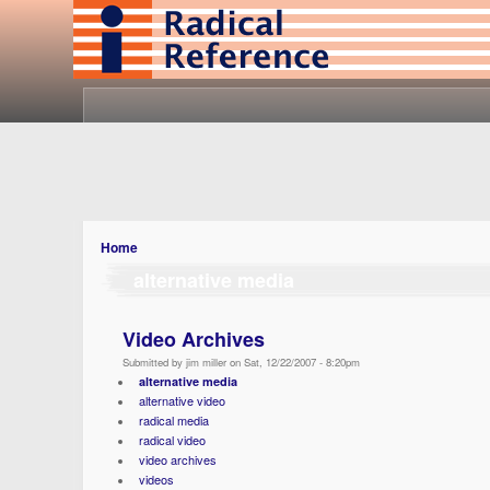
Home
alternative media
Video Archives
Submitted by jim miller on Sat, 12/22/2007 - 8:20pm
alternative media
alternative video
radical media
radical video
video archives
videos