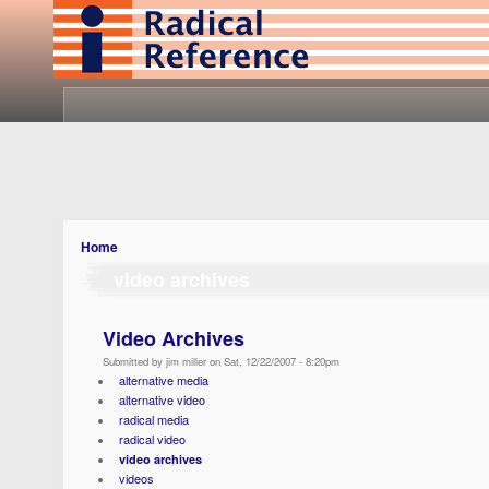
Home
video archives
Video Archives
Submitted by jim miller on Sat, 12/22/2007 - 8:20pm
alternative media
alternative video
radical media
radical video
video archives
videos