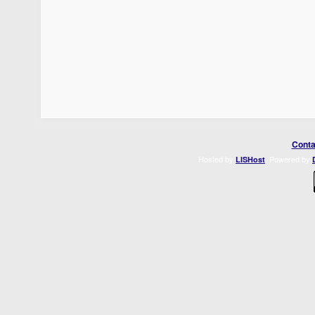
Conta
Hosted by
. Powered by
LISHost