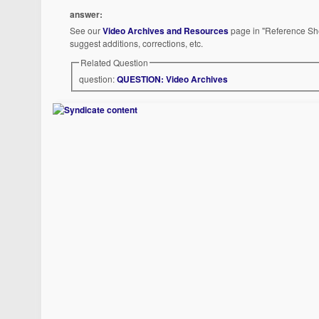
answer:
See our
Video Archives and Resources
page in "Reference She
suggest additions, corrections, etc.
Related Question
question:
QUESTION: Video Archives