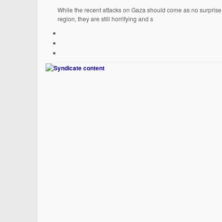
While the recent attacks on Gaza should come as no surprise t
region, they are still horrifying and s