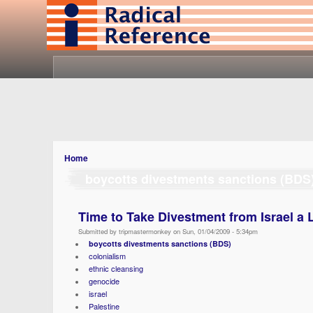
Home
boycotts divestments sanctions (BDS
Time to Take Divestment from Israel
Submitted by tripmastermonkey on Sun, 01/04/2009 - 5:34pm
boycotts divestments sanctions (BDS)
colonialism
ethnic cleansing
genocide
israel
Palestine