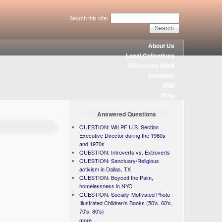
Search this site:
About Us
Local Collectives
Reference Shelf
Volunteer
Wiki
Blog
Answered Questions
QUESTION: WILPF U.S. Section
Executive Director during the 1960s
and 1970s
QUESTION: Introverts vs. Extroverts
QUESTION: Sanctuary/Religious
activism in Dallas, TX
QUESTION: Boycott the Palm,
homelessness in NYC
QUESTION: Socially-Motivated Photo-
Illustrated Children's Books (50's. 60's,
70's, 80's)
more...