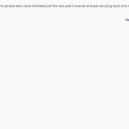
o people who have followed just the last year's events of Israel denying food and 
tr