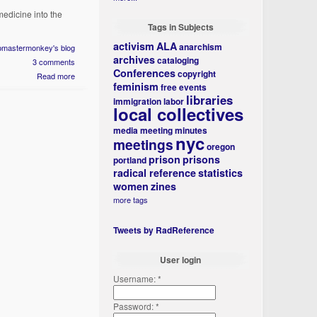
medicine into the
Tags in Subjects
activism
ALA
anarchism
ipmastermonkey's blog
archives
cataloging
3 comments
Conferences
copyright
Read more
feminism
free events
libraries
immigration
labor
local collectives
media
meeting minutes
nyc
meetings
oregon
prison
prisons
portland
radical reference
statistics
women
zines
more tags
Tweets by RadReference
User login
Username:
*
Password:
*