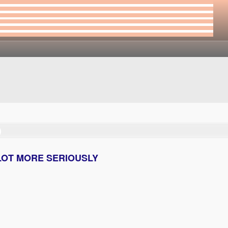
)
 a LOT MORE SERIOUSLY